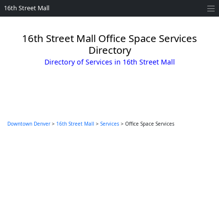
16th Street Mall
16th Street Mall Office Space Services
Directory
Directory of Services in 16th Street Mall
Downtown Denver
>
16th Street Mall
>
Services
> Office Space Services