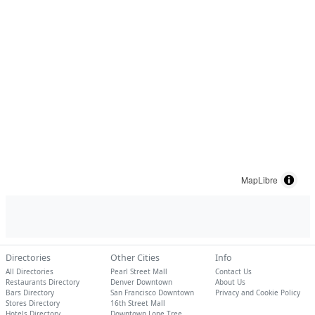
MapLibre
Directories
Other Cities
Info
All Directories
Pearl Street Mall
Contact Us
Restaurants Directory
Denver Downtown
About Us
Bars Directory
San Francisco Downtown
Privacy and Cookie Policy
Stores Directory
16th Street Mall
Hotels Directory
Downtown Lone Tree