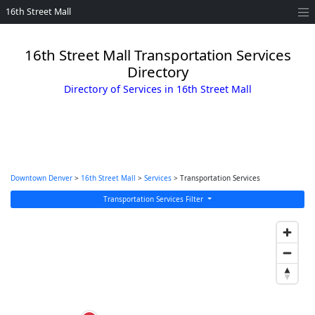
16th Street Mall
16th Street Mall Transportation Services
Directory
Directory of Services in 16th Street Mall
Downtown Denver
>
16th Street Mall
>
Services
> Transportation Services
Transportation Services Filter