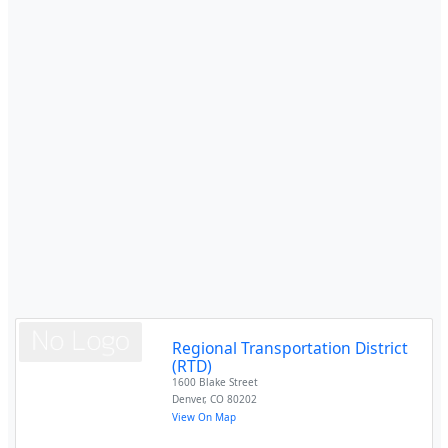
Regional Transportation District
(RTD)
1600 Blake Street
Denver
,
CO
80202
View On Map