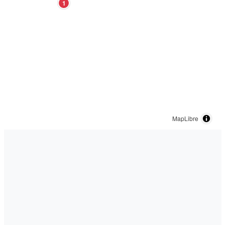
1
MapLibre