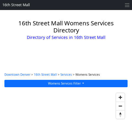
16th Street Mall
16th Street Mall Womens Services
Directory
Directory of Services in 16th Street Mall
Downtown Denver
>
16th Street Mall
>
Services
> Womens Services
Womens Services Filter