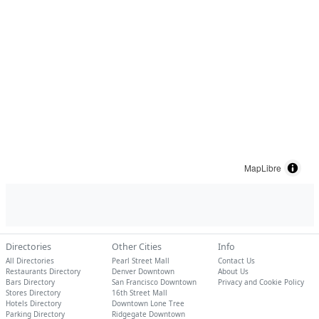
MapLibre
Directories
Other Cities
Info
All Directories
Pearl Street Mall
Contact Us
Restaurants Directory
Denver Downtown
About Us
Bars Directory
San Francisco Downtown
Privacy and Cookie Policy
Stores Directory
16th Street Mall
Hotels Directory
Downtown Lone Tree
Parking Directory
Ridgegate Downtown