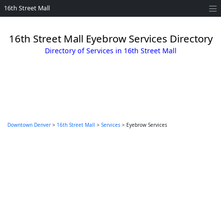
16th Street Mall
16th Street Mall Eyebrow Services Directory
Directory of Services in 16th Street Mall
Downtown Denver
>
16th Street Mall
>
Services
> Eyebrow Services