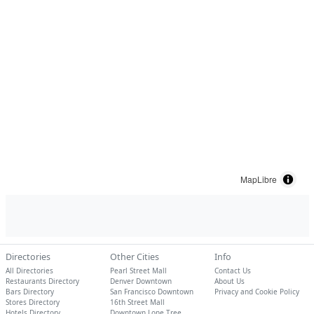
MapLibre
Directories
Other Cities
Info
All Directories
Pearl Street Mall
Contact Us
Restaurants Directory
Denver Downtown
About Us
Bars Directory
San Francisco Downtown
Privacy and Cookie Policy
Stores Directory
16th Street Mall
Hotels Directory
Downtown Lone Tree