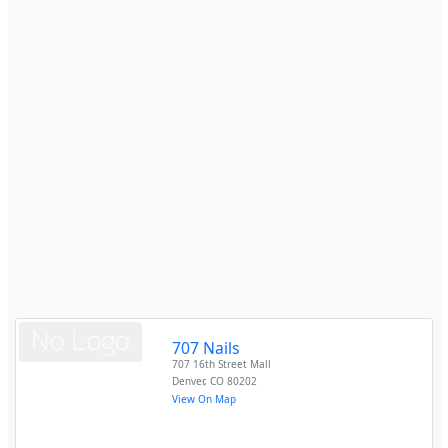
707 Nails
707 16th Street Mall
Denver
,
CO
80202
View On Map