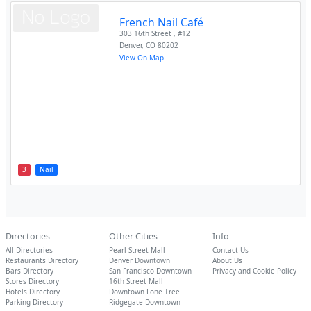
French Nail Café
303 16th Street , #12
Denver
,
CO
80202
View On Map
3
Nail
Directories
Other Cities
Info
All Directories
Pearl Street Mall
Contact Us
Restaurants Directory
Denver Downtown
About Us
Bars Directory
San Francisco Downtown
Privacy and Cookie Policy
Stores Directory
16th Street Mall
Hotels Directory
Downtown Lone Tree
Parking Directory
Ridgegate Downtown