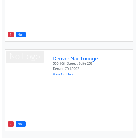
1
Nail
Denver Nail Lounge
500 16th Street , Suite 258
Denver
,
CO
80202
View On Map
2
Nail