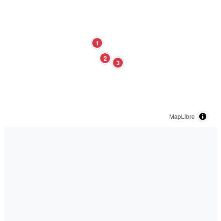
1
2
3
MapLibre