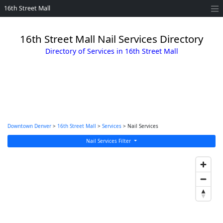
16th Street Mall
16th Street Mall Nail Services Directory
Directory of Services in 16th Street Mall
Downtown Denver
>
16th Street Mall
>
Services
> Nail Services
Nail Services Filter