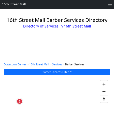
16th Street Mall
16th Street Mall Barber Services Directory
Directory of Services in 16th Street Mall
Downtown Denver
>
16th Street Mall
>
Services
> Barber Services
Barber Services Filter
2