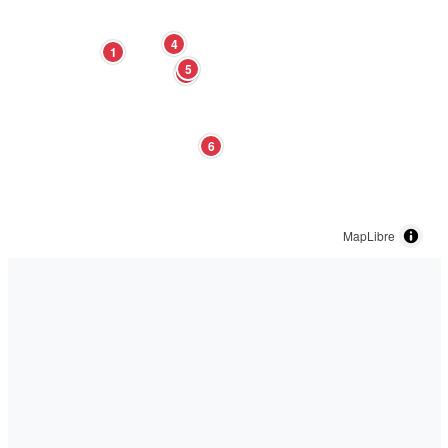
4
1
5
3
6
MapLibre