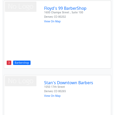
Floyd's 99 BarberShop
1600 Champa Street , Suite 100
Denver
,
CO
80202
View On Map
3
Barbershop
Stan's Downtown Barbers
1050 17th Street
Denver
,
CO
80265
View On Map