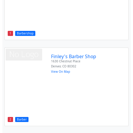
1
Barbershop
Finley's Barber Shop
1630 Chestnut Place
Denver
,
CO
80302
View On Map
2
Barber