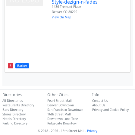
Style-dezign-n-fades
1436 Tremont Place
Denver
,
CO
80202
View On Map
6
Barber
Directories
Other Cities
Info
All Directories
Pearl Street Mall
Contact Us
Restaurants Directory
Denver Downtown
About Us
Bars Directory
San Francisco Downtown
Privacy and Cookie Policy
Stores Directory
16th Street Mall
Hotels Directory
Downtown Lone Tree
Parking Directory
Ridgegate Downtown
© 2018 - 2026 - 16th Street Mall -
Privacy