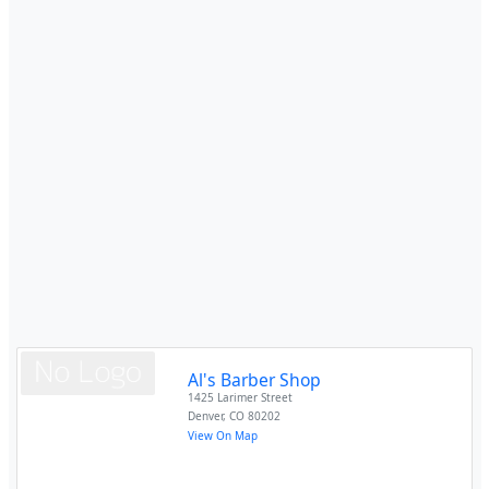
Al's Barber Shop
1425 Larimer Street
Denver
,
CO
80202
View On Map