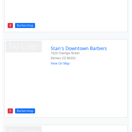
4
Barbershop
Stan's Downtown Barbers
1620 Champa Street
Denver
,
CO
80202
View On Map
5
Barbershop