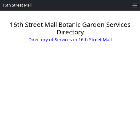
16th Street Mall
16th Street Mall Botanic Garden Services
Directory
Directory of Services in 16th Street Mall