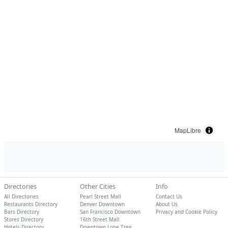
MapLibre
Directories
Other Cities
Info
All Directories
Pearl Street Mall
Contact Us
Restaurants Directory
Denver Downtown
About Us
Bars Directory
San Francisco Downtown
Privacy and Cookie Policy
Stores Directory
16th Street Mall
Hotels Directory
Downtown Lone Tree