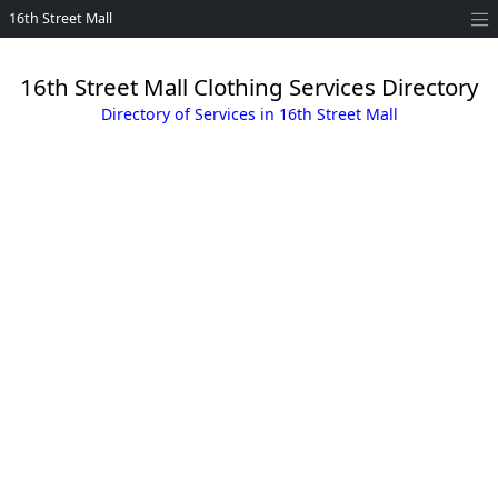
16th Street Mall
16th Street Mall Clothing Services Directory
Directory of Services in 16th Street Mall