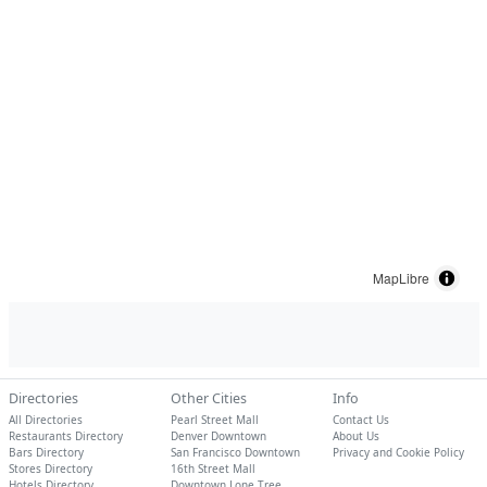
MapLibre
Directories
Other Cities
Info
All Directories
Pearl Street Mall
Contact Us
Restaurants Directory
Denver Downtown
About Us
Bars Directory
San Francisco Downtown
Privacy and Cookie Policy
Stores Directory
16th Street Mall
Hotels Directory
Downtown Lone Tree