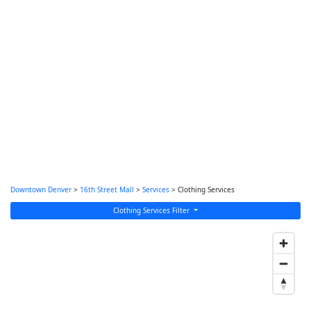
Downtown Denver
>
16th Street Mall
>
Services
> Clothing Services
Clothing Services Filter