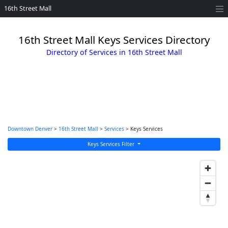
16th Street Mall
16th Street Mall Keys Services Directory
Directory of Services in 16th Street Mall
Downtown Denver
>
16th Street Mall
>
Services
> Keys Services
Keys Services Filter