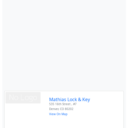
Mathias Lock & Key
535 16th Street , #7
Denver
,
CO
80202
View On Map