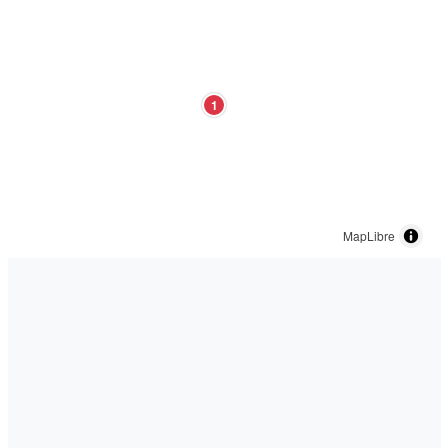
1
MapLibre