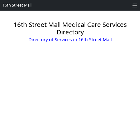
16th Street Mall
16th Street Mall Medical Care Services
Directory
Directory of Services in 16th Street Mall