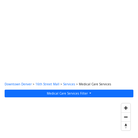
Downtown Denver
>
16th Street Mall
>
Services
> Medical Care Services
Medical Care Services Filter