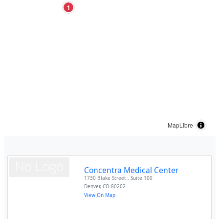
1
MapLibre
Concentra Medical Center
1730 Blake Street , Suite 100
Denver
,
CO
80202
View On Map