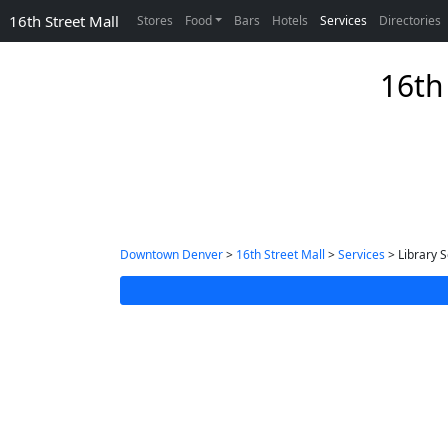
16th Street Mall
Stores
Food
Bars
Hotels
Services
Directories
16th 
Downtown Denver
>
16th Street Mall
>
Services
> Library S