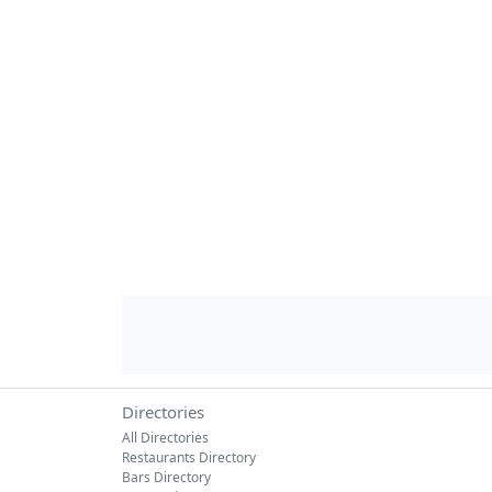
Directories
All Directories
Restaurants Directory
Bars Directory