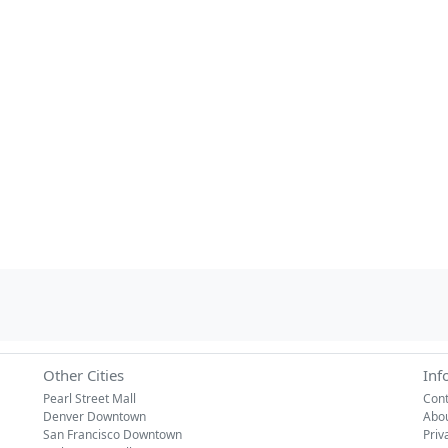
Other Cities
Inf
Pearl Street Mall
Cont
Denver Downtown
Abo
San Francisco Downtown
Priv