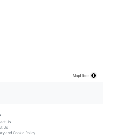
MapLibre
o
act Us
ut Us
acy and Cookie Policy