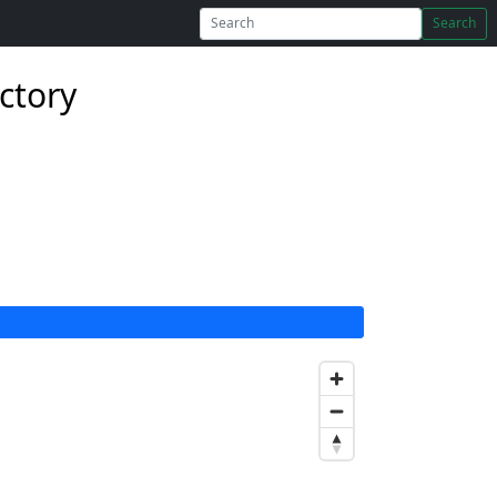
Search
ectory