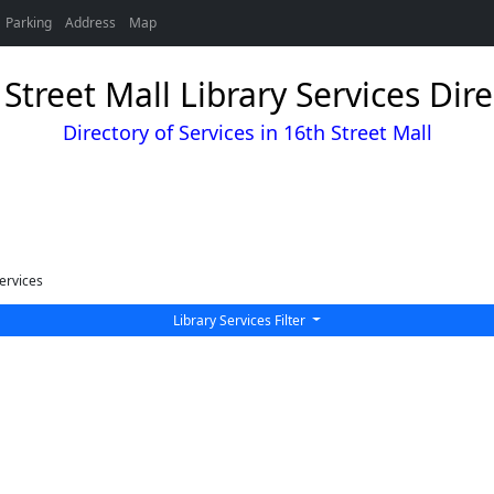
Parking
Address
Map
Street Mall Library Services Dir
Directory of Services in 16th Street Mall
ervices
Library Services Filter