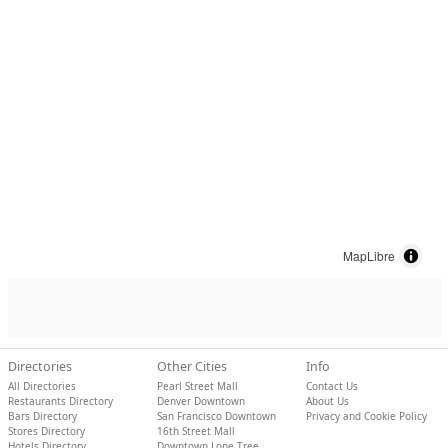
MapLibre
Directories
Other Cities
Info
All Directories
Pearl Street Mall
Contact Us
Restaurants Directory
Denver Downtown
About Us
Bars Directory
San Francisco Downtown
Privacy and Cookie Policy
Stores Directory
16th Street Mall
Hotels Directory
Downtown Lone Tree