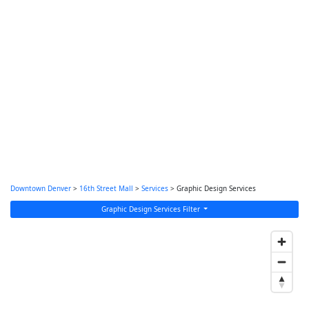
Downtown Denver
>
16th Street Mall
>
Services
> Graphic Design Services
Graphic Design Services Filter