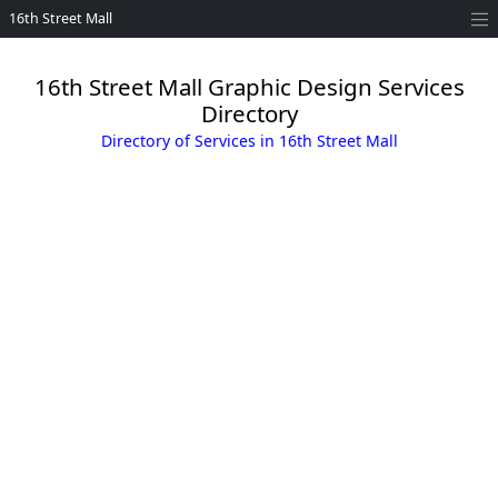
16th Street Mall
16th Street Mall Graphic Design Services
Directory
Directory of Services in 16th Street Mall