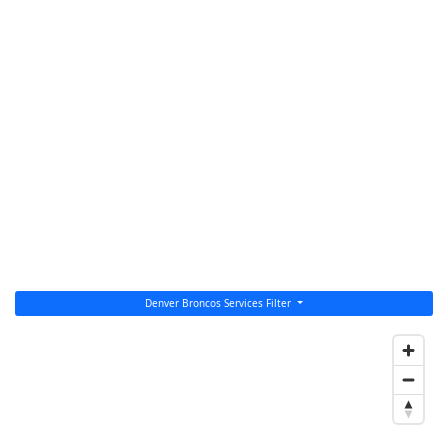
Denver Broncos Services Filter