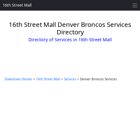
16th Street Mall
16th Street Mall Denver Broncos Services
Directory
Directory of Services in 16th Street Mall
Downtown Denver
>
16th Street Mall
>
Services
> Denver Broncos Services