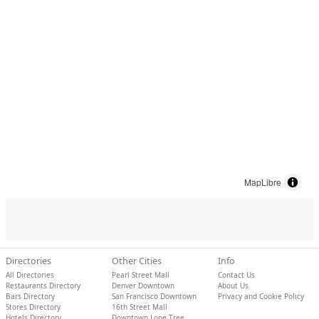
MapLibre
Directories
Other Cities
Info
All Directories
Pearl Street Mall
Contact Us
Restaurants Directory
Denver Downtown
About Us
Bars Directory
San Francisco Downtown
Privacy and Cookie Policy
Stores Directory
16th Street Mall
Hotels Directory
Downtown Lone Tree