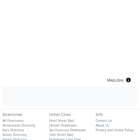
MapLibre
Directories
Other Cities
Info
All Directories
Pearl Street Mall
Contact Us
Restaurants Directory
Denver Downtown
About Us
Bars Directory
San Francisco Downtown
Privacy and Cookie Policy
Stores Directory
16th Street Mall
Hotels Directory
Downtown Lone Tree