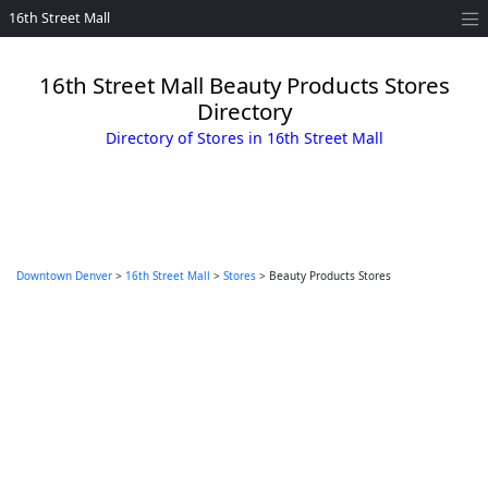
16th Street Mall
16th Street Mall Beauty Products Stores
Directory
Directory of Stores in 16th Street Mall
Downtown Denver
>
16th Street Mall
>
Stores
> Beauty Products Stores