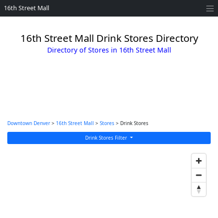
16th Street Mall
16th Street Mall Drink Stores Directory
Directory of Stores in 16th Street Mall
Downtown Denver
>
16th Street Mall
>
Stores
> Drink Stores
Drink Stores Filter