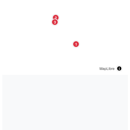
2
3
1
MapLibre