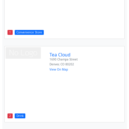
1
Convenience Store
Tea Cloud
1690 Champa Street
Denver
,
CO
80202
View On Map
2
Drink