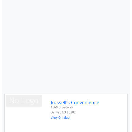
Russell's Convenience
1560 Broadway
Denver
,
CO
80202
View On Map