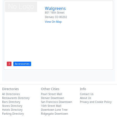
Walgreens
801 16th Street
Denver
,
CO
80202
View On Map
3
Accessories
Directories
Other Cities
Info
All Directories
Pearl Street Mall
Contact Us
Restaurants Directory
Denver Downtown
About Us
Bars Directory
San Francisco Downtown
Privacy and Cookie Policy
Stores Directory
16th Street Mall
Hotels Directory
Downtown Lone Tree
Parking Directory
Ridgegate Downtown