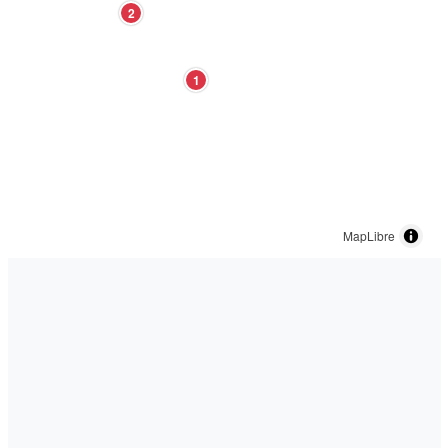
2
1
MapLibre