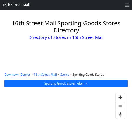
16th Street Mall
16th Street Mall Sporting Goods Stores
Directory
Directory of Stores in 16th Street Mall
Downtown Denver
>
16th Street Mall
>
Stores
> Sporting Goods Stores
Sporting Goods Stores Filter