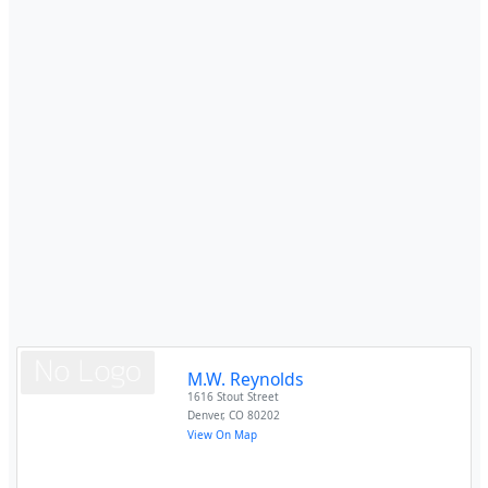
M.W. Reynolds
1616 Stout Street
Denver
,
CO
80202
View On Map