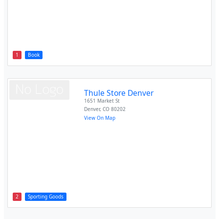
1
Book
Thule Store Denver
1651 Market St
Denver
,
CO
80202
View On Map
2
Sporting Goods