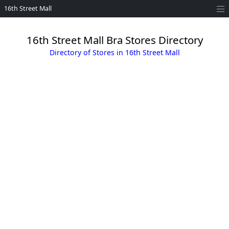
16th Street Mall
16th Street Mall Bra Stores Directory
Directory of Stores in 16th Street Mall