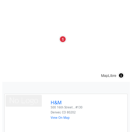
1
MapLibre
H&M
500 16th Street , #130
Denver
,
CO
80202
View On Map