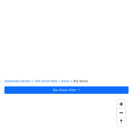
Downtown Denver
>
16th Street Mall
>
Stores
> Bra Stores
Bra Stores Filter