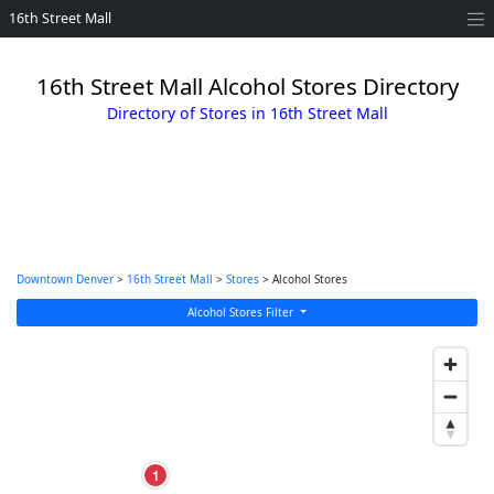
16th Street Mall
16th Street Mall Alcohol Stores Directory
Directory of Stores in 16th Street Mall
Downtown Denver
>
16th Street Mall
>
Stores
> Alcohol Stores
Alcohol Stores Filter
1