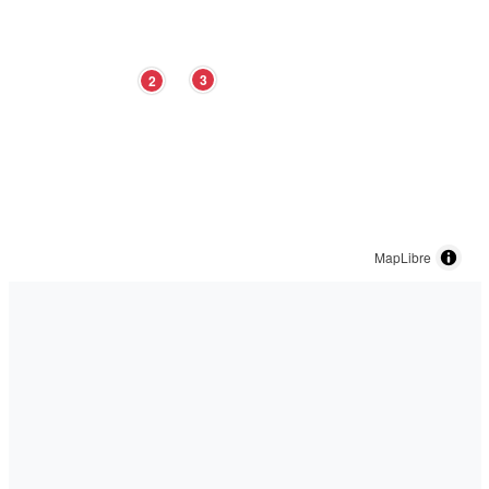
3
2
MapLibre