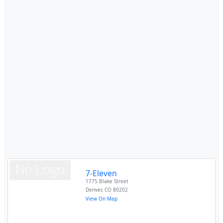
7-Eleven
1775 Blake Street
Denver
,
CO
80202
View On Map