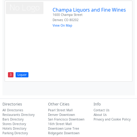
Champa Liquors and Fine Wines
1600 Champa Street
Denver
,
CO
80202
View On Map
3
Liquor
Directories
Other Cities
Info
All Directories
Pearl Street Mall
Contact Us
Restaurants Directory
Denver Downtown
About Us
Bars Directory
San Francisco Downtown
Privacy and Cookie Policy
Stores Directory
16th Street Mall
Hotels Directory
Downtown Lone Tree
Parking Directory
Ridgegate Downtown