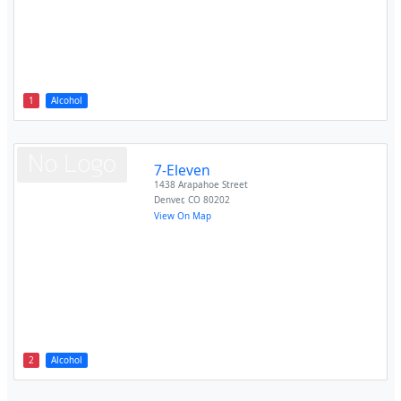
1
Alcohol
7-Eleven
1438 Arapahoe Street
Denver
,
CO
80202
View On Map
2
Alcohol