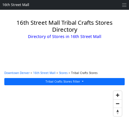
16th Street Mall
16th Street Mall Tribal Crafts Stores
Directory
Directory of Stores in 16th Street Mall
Downtown Denver
>
16th Street Mall
>
Stores
> Tribal Crafts Stores
Tribal Crafts Stores Filter