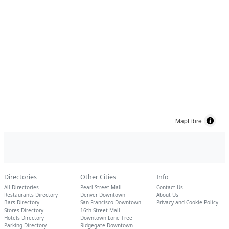
MapLibre
Directories
Other Cities
Info
All Directories
Pearl Street Mall
Contact Us
Restaurants Directory
Denver Downtown
About Us
Bars Directory
San Francisco Downtown
Privacy and Cookie Policy
Stores Directory
16th Street Mall
Hotels Directory
Downtown Lone Tree
Parking Directory
Ridgegate Downtown