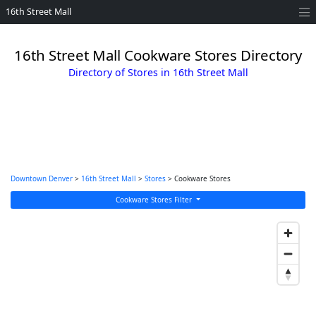
16th Street Mall
16th Street Mall Cookware Stores Directory
Directory of Stores in 16th Street Mall
Downtown Denver
>
16th Street Mall
>
Stores
> Cookware Stores
Cookware Stores Filter