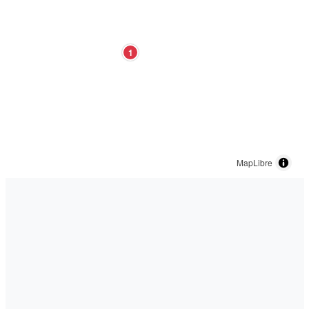
1
MapLibre