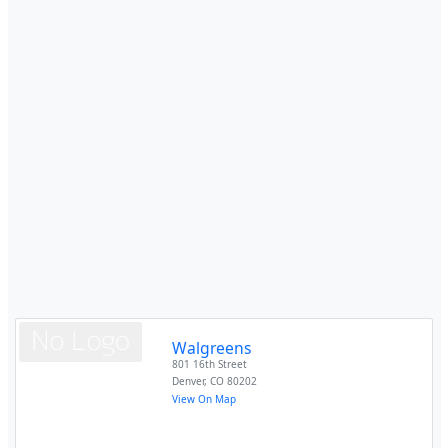
Walgreens
801 16th Street
Denver
,
CO
80202
View On Map