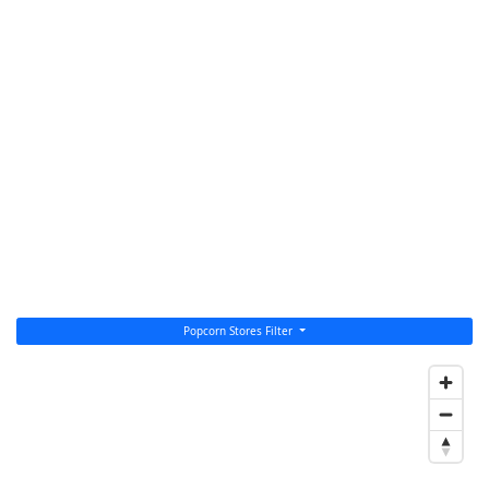
Popcorn Stores Filter