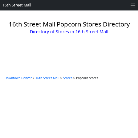
16th Street Mall
16th Street Mall Popcorn Stores Directory
Directory of Stores in 16th Street Mall
Downtown Denver
>
16th Street Mall
>
Stores
> Popcorn Stores