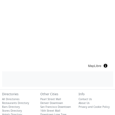
MapLibre
Directories
Other Cities
Info
All Directories
Pearl Street Mall
Contact Us
Restaurants Directory
Denver Downtown
About Us
Bars Directory
San Francisco Downtown
Privacy and Cookie Policy
Stores Directory
16th Street Mall
Hotels Directory
Downtown Lone Tree