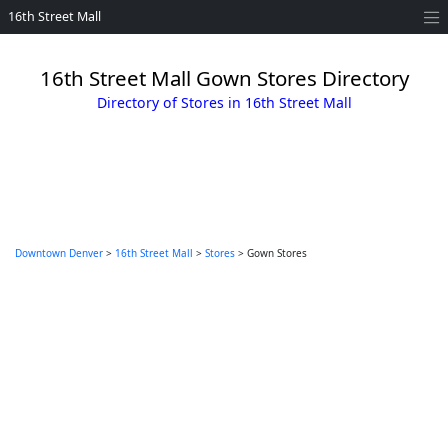
16th Street Mall
16th Street Mall Gown Stores Directory
Directory of Stores in 16th Street Mall
Downtown Denver
>
16th Street Mall
>
Stores
> Gown Stores