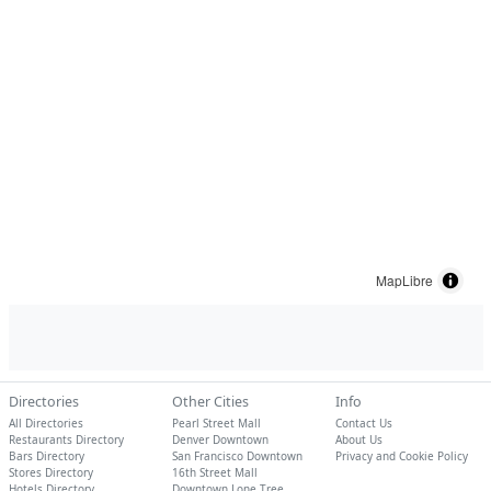
MapLibre
Directories
Other Cities
Info
All Directories
Pearl Street Mall
Contact Us
Restaurants Directory
Denver Downtown
About Us
Bars Directory
San Francisco Downtown
Privacy and Cookie Policy
Stores Directory
16th Street Mall
Hotels Directory
Downtown Lone Tree