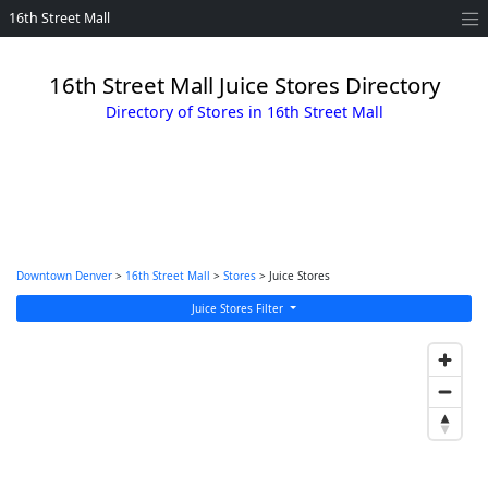
16th Street Mall
16th Street Mall Juice Stores Directory
Directory of Stores in 16th Street Mall
Downtown Denver
>
16th Street Mall
>
Stores
> Juice Stores
Juice Stores Filter