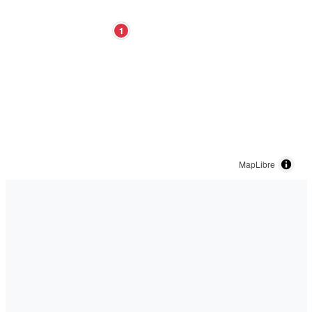
1
MapLibre