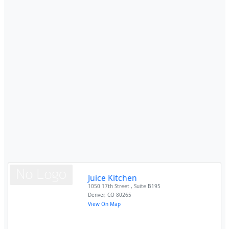
Juice Kitchen
1050 17th Street , Suite B195
Denver
,
CO
80265
View On Map