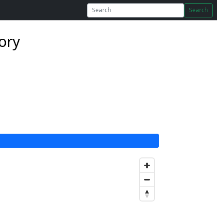
Search
ory