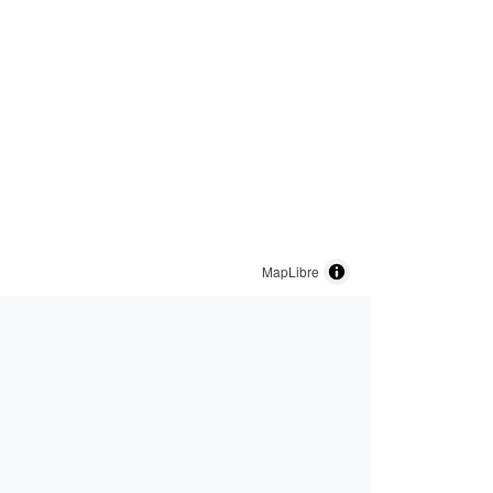
MapLibre