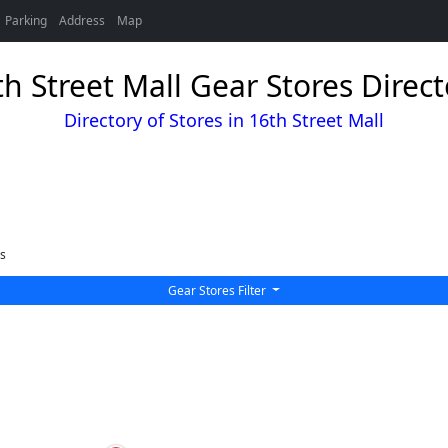
Parking
Address
Map
th Street Mall Gear Stores Direct
Directory of Stores in 16th Street Mall
s
Gear Stores Filter