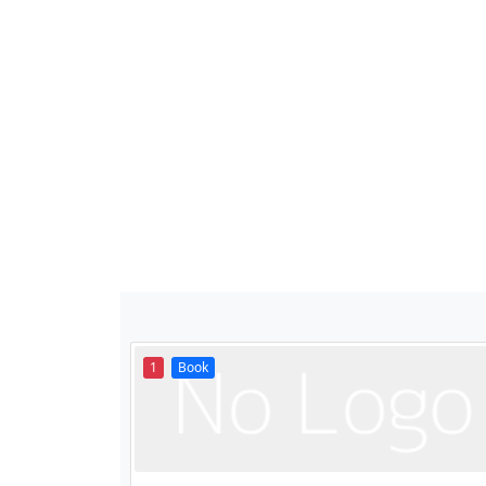
1
Book