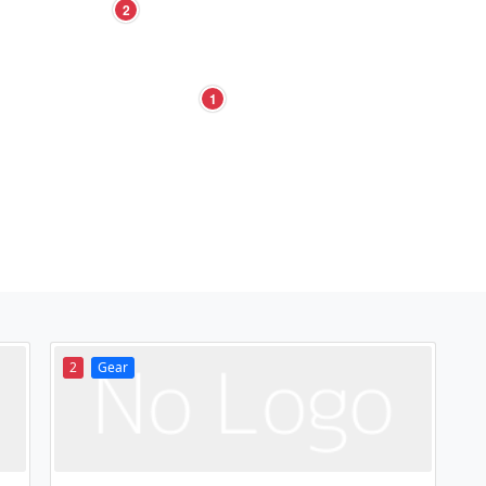
2
1
2
Gear