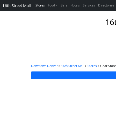
16th Street Mall
Stores
Food
Bars
Hotels
Services
Directories
16
Downtown Denver
>
16th Street Mall
>
Stores
> Gear Store