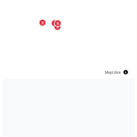
2
3
6
5
MapLibre