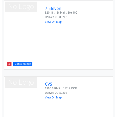
7-Eleven
820 16th St Mall , Ste 100
Denver
,
CO
80202
View On Map
3
Convenience
CVS
1900 18th St , 1ST FLOOR
Denver
,
CO
80202
View On Map