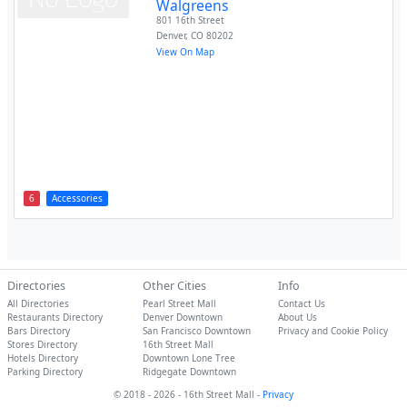
Walgreens
801 16th Street
Denver
,
CO
80202
View On Map
6
Accessories
Directories
Other Cities
Info
All Directories
Pearl Street Mall
Contact Us
Restaurants Directory
Denver Downtown
About Us
Bars Directory
San Francisco Downtown
Privacy and Cookie Policy
Stores Directory
16th Street Mall
Hotels Directory
Downtown Lone Tree
Parking Directory
Ridgegate Downtown
© 2018 - 2026 - 16th Street Mall -
Privacy