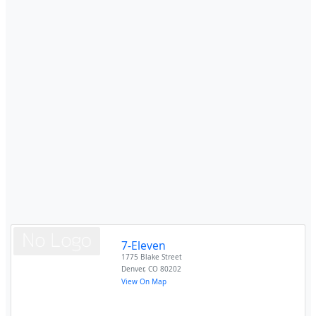
7-Eleven
1775 Blake Street
Denver
,
CO
80202
View On Map