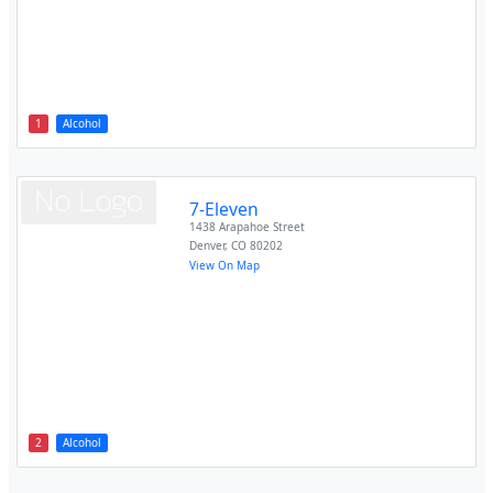
1
Alcohol
7-Eleven
1438 Arapahoe Street
Denver
,
CO
80202
View On Map
2
Alcohol