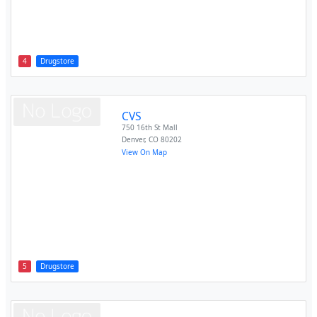
4
Drugstore
CVS
750 16th St Mall
Denver
,
CO
80202
View On Map
5
Drugstore