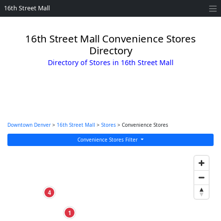
16th Street Mall
16th Street Mall Convenience Stores
Directory
Directory of Stores in 16th Street Mall
Downtown Denver
>
16th Street Mall
>
Stores
> Convenience Stores
Convenience Stores Filter
4
1