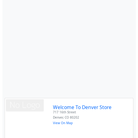
Welcome To Denver Store
717 16th Street
Denver
,
CO
80202
View On Map