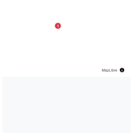
1
MapLibre