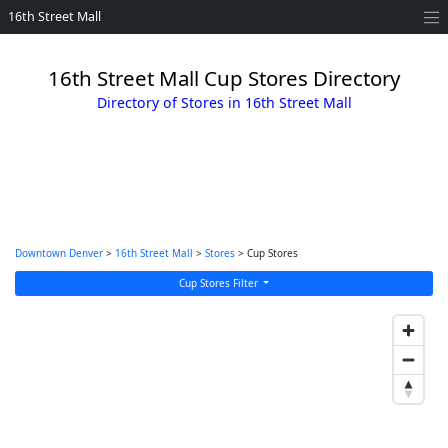
16th Street Mall
16th Street Mall Cup Stores Directory
Directory of Stores in 16th Street Mall
Downtown Denver
>
16th Street Mall
>
Stores
> Cup Stores
Cup Stores Filter