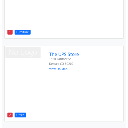
1
Furniture
The UPS Store
1550 Larimer St
Denver
,
CO
80202
View On Map
2
Office