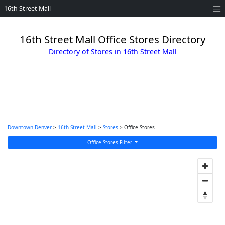
16th Street Mall
16th Street Mall Office Stores Directory
Directory of Stores in 16th Street Mall
Downtown Denver
>
16th Street Mall
>
Stores
> Office Stores
Office Stores Filter