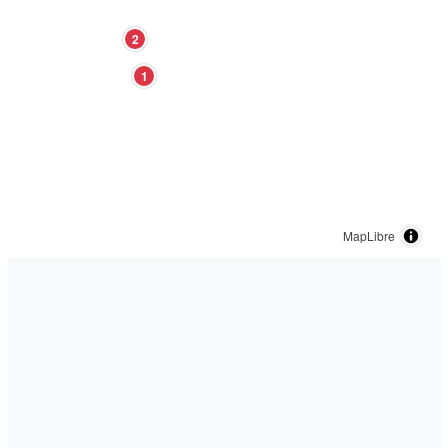
2
1
MapLibre