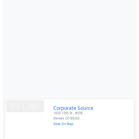
Corporate Source
1020 15th St , #33K
Denver
,
CO
80202
View On Map