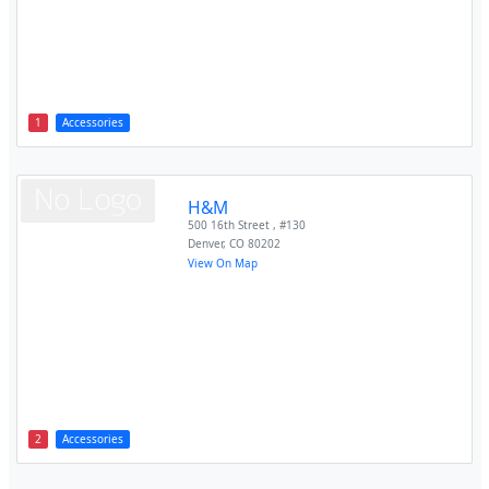
1
Accessories
H&M
500 16th Street , #130
Denver
,
CO
80202
View On Map
2
Accessories