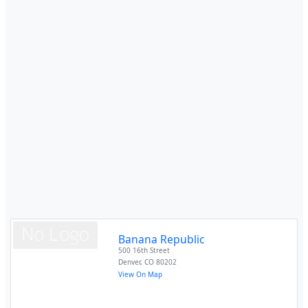
Banana Republic
500 16th Street
Denver
,
CO
80202
View On Map