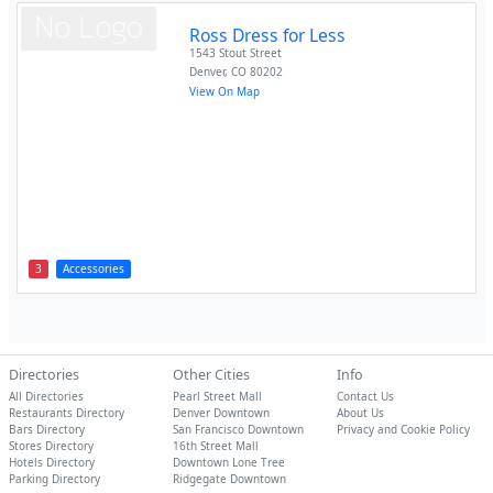
Ross Dress for Less
1543 Stout Street
Denver
,
CO
80202
View On Map
3
Accessories
Directories
Other Cities
Info
All Directories
Pearl Street Mall
Contact Us
Restaurants Directory
Denver Downtown
About Us
Bars Directory
San Francisco Downtown
Privacy and Cookie Policy
Stores Directory
16th Street Mall
Hotels Directory
Downtown Lone Tree
Parking Directory
Ridgegate Downtown