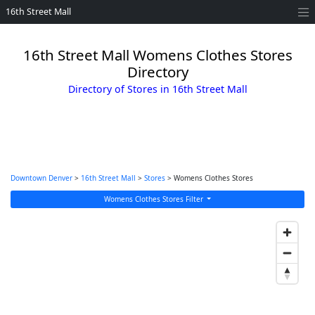
16th Street Mall
16th Street Mall Womens Clothes Stores
Directory
Directory of Stores in 16th Street Mall
Downtown Denver
>
16th Street Mall
>
Stores
> Womens Clothes Stores
Womens Clothes Stores Filter