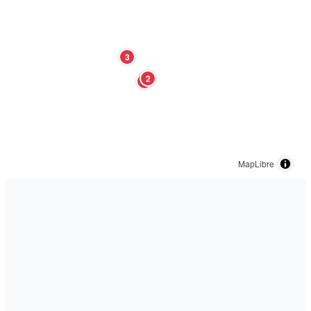
3
2
1
MapLibre