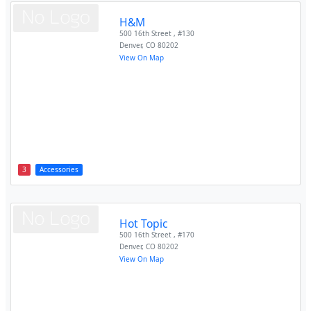
H&M
500 16th Street , #130
Denver
,
CO
80202
View On Map
3
Accessories
Hot Topic
500 16th Street , #170
Denver
,
CO
80202
View On Map