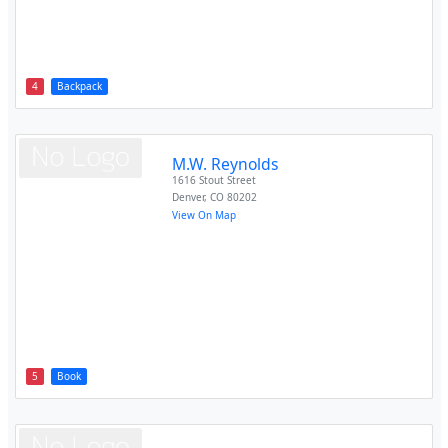
4
Backpack
M.W. Reynolds
1616 Stout Street
Denver
,
CO
80202
View On Map
5
Book