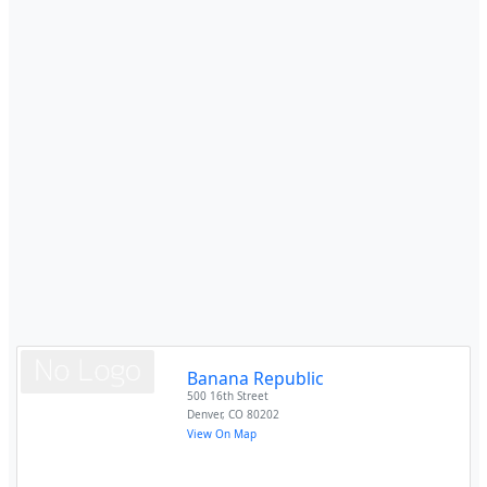
Banana Republic
500 16th Street
Denver
,
CO
80202
View On Map