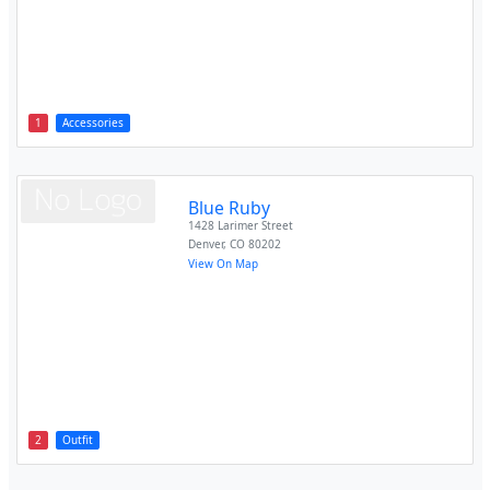
1
Accessories
Blue Ruby
1428 Larimer Street
Denver
,
CO
80202
View On Map
2
Outfit