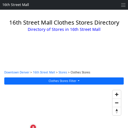
16th Street Mall
16th Street Mall Clothes Stores Directory
Directory of Stores in 16th Street Mall
Downtown Denver
>
16th Street Mall
>
Stores
> Clothes Stores
Clothes Stores Filter
8