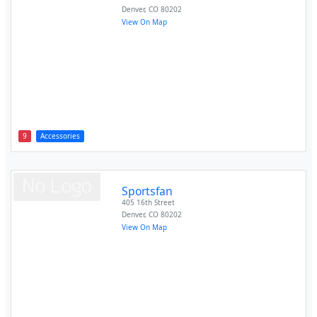
Denver
,
CO
80202
View On Map
9
Accessories
Sportsfan
405 16th Street
Denver
,
CO
80202
View On Map