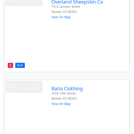
Overland Sheepskin Co
1512 Larimer Street
Denver
,
CO
80202
View On Map
6
Belt
Ratio Clothing
2559 16th Street
Denver
,
CO
80202
View On Map