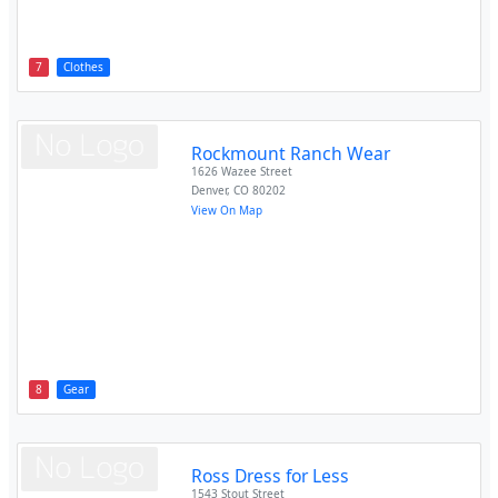
7
Clothes
Rockmount Ranch Wear
1626 Wazee Street
Denver
,
CO
80202
View On Map
8
Gear
Ross Dress for Less
1543 Stout Street