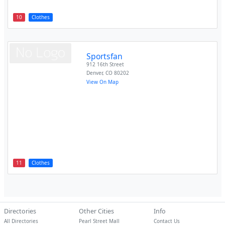
10
Clothes
Sportsfan
912 16th Street
Denver
,
CO
80202
View On Map
11
Clothes
Directories
Other Cities
Info
All Directories
Pearl Street Mall
Contact Us