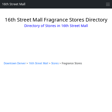
16th Street Mall
16th Street Mall Fragrance Stores Directory
Directory of Stores in 16th Street Mall
Downtown Denver
>
16th Street Mall
>
Stores
> Fragrance Stores