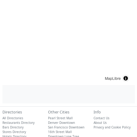
MapLibre
Directories
Other Cities
Info
All Directories
Pearl Street Mall
Contact Us
Restaurants Directory
Denver Downtown
About Us
Bars Directory
San Francisco Downtown
Privacy and Cookie Policy
Stores Directory
16th Street Mall
Hotels Directory
Downtown Lone Tree