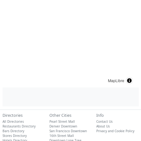
MapLibre
Directories
Other Cities
Info
All Directories
Pearl Street Mall
Contact Us
Restaurants Directory
Denver Downtown
About Us
Bars Directory
San Francisco Downtown
Privacy and Cookie Policy
Stores Directory
16th Street Mall
Hotels Directory
Downtown Lone Tree