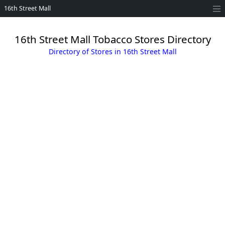
16th Street Mall
16th Street Mall Tobacco Stores Directory
Directory of Stores in 16th Street Mall