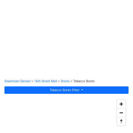
Downtown Denver
>
16th Street Mall
>
Stores
> Tobacco Stores
Tobacco Stores Filter