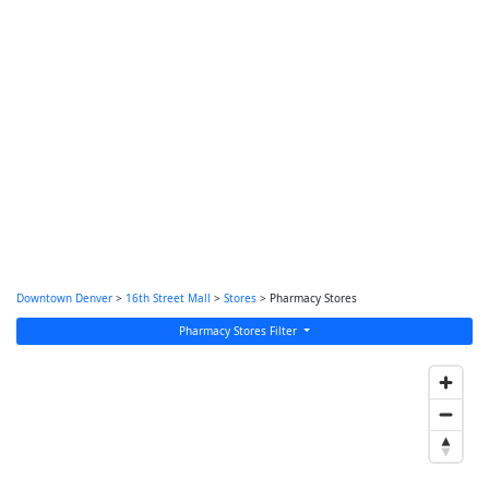
Downtown Denver
>
16th Street Mall
>
Stores
> Pharmacy Stores
Pharmacy Stores Filter