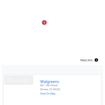
1
MapLibre
Walgreens
801 16th Street
Denver
,
CO
80202
View On Map