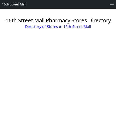
16th Street Mall
16th Street Mall Pharmacy Stores Directory
Directory of Stores in 16th Street Mall