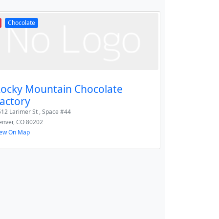
Chocolate
ocky Mountain Chocolate
actory
12 Larimer St , Space #44
enver
,
CO
80202
iew On Map