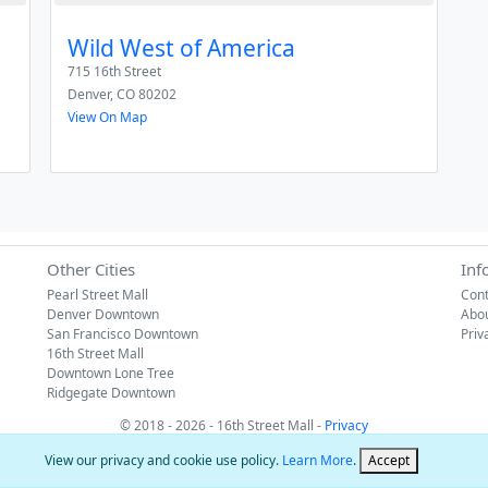
Wild West of America
715 16th Street
Denver
,
CO
80202
View On Map
Other Cities
Inf
Pearl Street Mall
Cont
Denver Downtown
Abo
San Francisco Downtown
Priv
16th Street Mall
Downtown Lone Tree
Ridgegate Downtown
© 2018 - 2026 - 16th Street Mall -
Privacy
View our privacy and cookie use policy.
Learn More
.
Accept