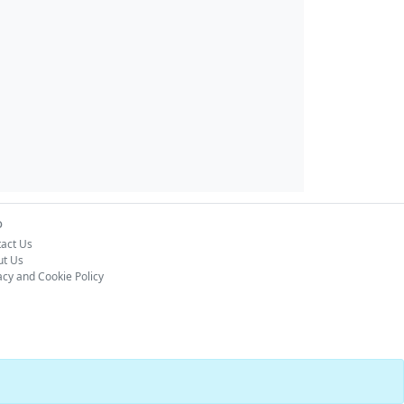
o
act Us
ut Us
acy and Cookie Policy