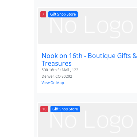
7
Gift Shop Store
Nook on 16th - Boutique Gifts &
Treasures
500 16th St Mall , 122
Denver
,
CO
80202
View On Map
10
Gift Shop Store