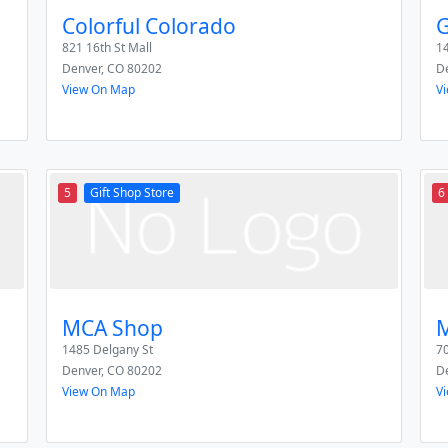
Colorful Colorado
G
821 16th St Mall
14
Denver
,
CO
80202
D
View On Map
V
5
Gift Shop Store
6
MCA Shop
M
1485 Delgany St
70
Denver
,
CO
80202
D
View On Map
V