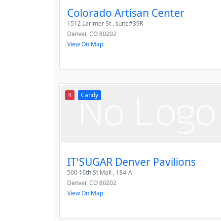
Colorado Artisan Center
1512 Larimer St , suite#39R
Denver
,
CO
80202
View On Map
4
Candy
IT'SUGAR Denver Pavilions
500 16th St Mall , 184-A
Denver
,
CO
80202
View On Map