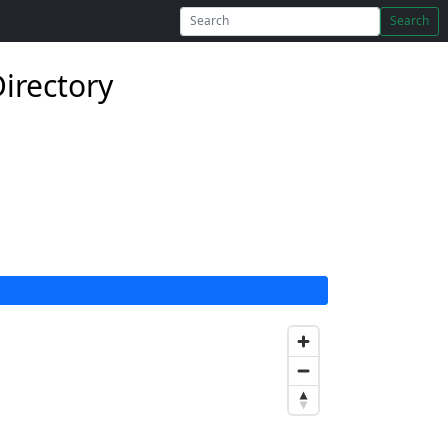
Search
Directory