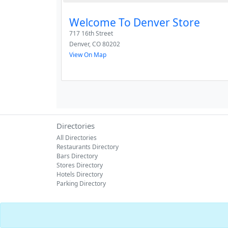
Welcome To Denver Store
717 16th Street
Denver
,
CO
80202
View On Map
Directories
All Directories
Restaurants Directory
Bars Directory
Stores Directory
Hotels Directory
Parking Directory