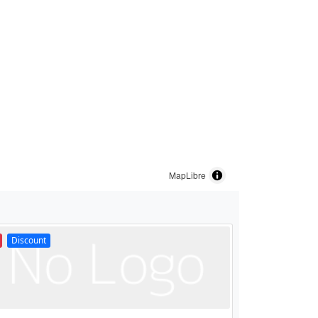
MapLibre
Discount