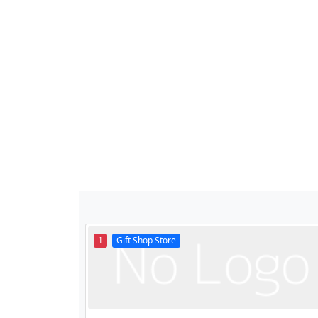
1
Gift Shop Store