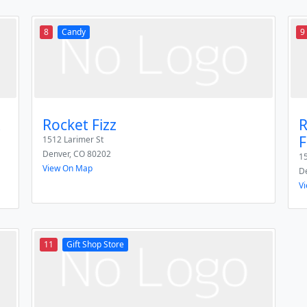
8
Candy
9
Rocket Fizz
R
F
1512 Larimer St
Denver
,
CO
80202
15
View On Map
D
V
11
Gift Shop Store