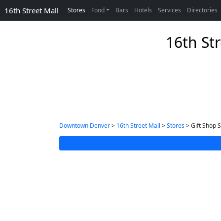
16th Street Mall
Stores
Food
Bars
Hotels
Services
Directories
16th Str
Downtown Denver
>
16th Street Mall
>
Stores
> Gift Shop S