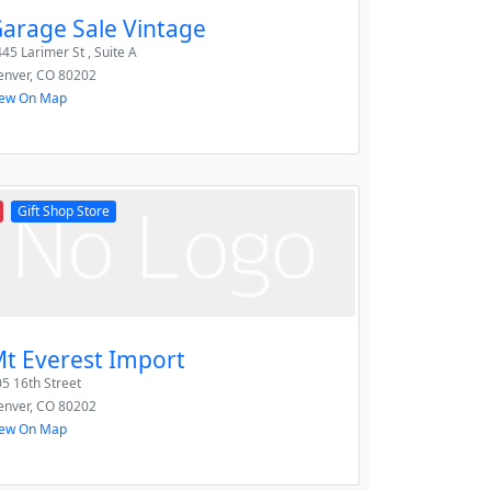
arage Sale Vintage
45 Larimer St , Suite A
enver
,
CO
80202
iew On Map
Gift Shop Store
t Everest Import
5 16th Street
enver
,
CO
80202
iew On Map