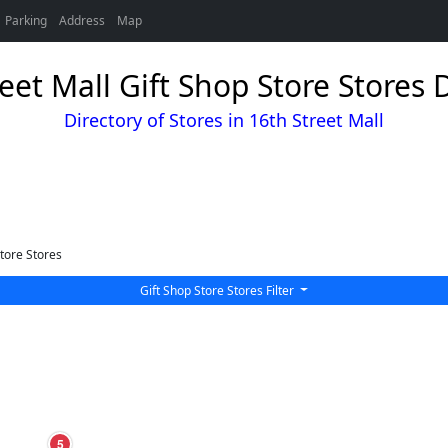
Parking
Address
Map
eet Mall Gift Shop Store Stores 
Directory of Stores in 16th Street Mall
tore Stores
Gift Shop Store Stores Filter
5