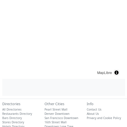
MapLibre
Directories
Other Cities
Info
All Directories
Pearl Street Mall
Contact Us
Restaurants Directory
Denver Downtown
About Us
Bars Directory
San Francisco Downtown
Privacy and Cookie Policy
Stores Directory
16th Street Mall
Hotels Directory
Downtown Lone Tree