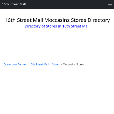
16th Street Mall
16th Street Mall Moccasins Stores Directory
Directory of Stores in 16th Street Mall
Downtown Denver
>
16th Street Mall
>
Stores
> Moccasins Stores