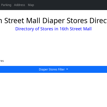
Parking
Address
Map
h Street Mall Diaper Stores Direc
Directory of Stores in 16th Street Mall
res
Diaper Stores Filter