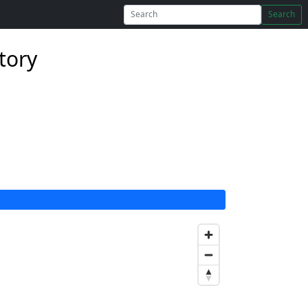
Search
tory