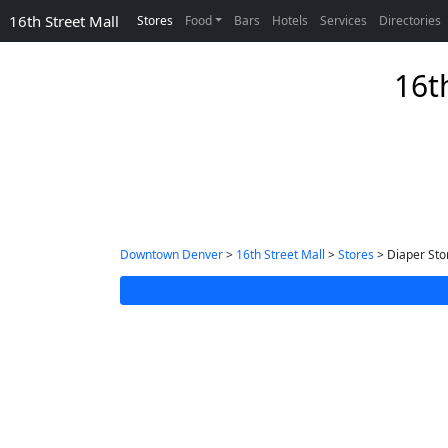
16th Street Mall
Stores
Food
Bars
Hotels
Services
Directories
16t
Downtown Denver
>
16th Street Mall
>
Stores
> Diaper Sto