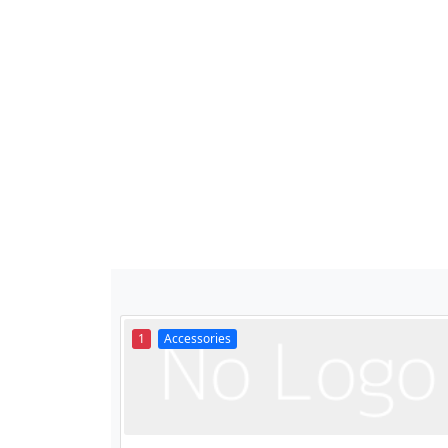
1
Accessories