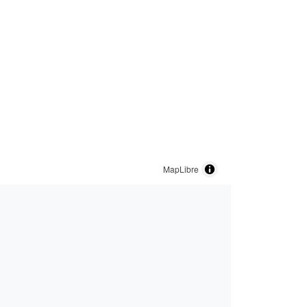
MapLibre