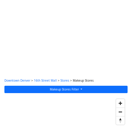
Downtown Denver
>
16th Street Mall
>
Stores
> Makeup Stores
Makeup Stores Filter