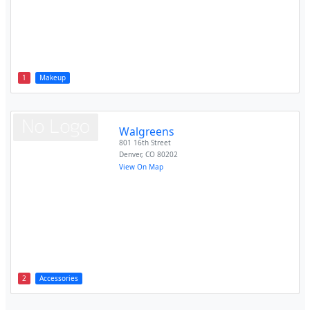
1
Makeup
Walgreens
801 16th Street
Denver
,
CO
80202
View On Map
2
Accessories