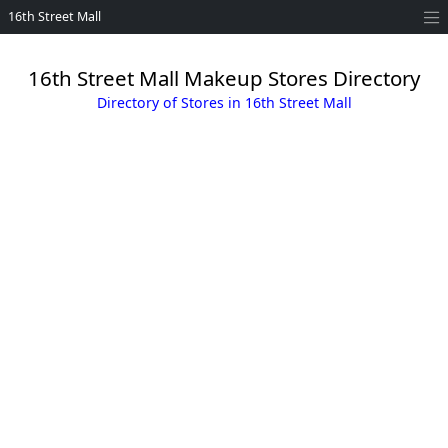
16th Street Mall
16th Street Mall Makeup Stores Directory
Directory of Stores in 16th Street Mall