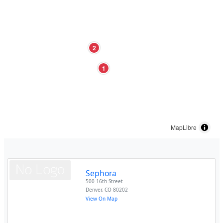
2
1
MapLibre
Sephora
500 16th Street
Denver
,
CO
80202
View On Map