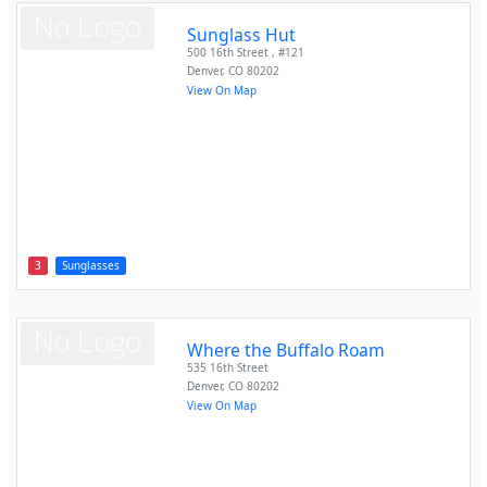
Sunglass Hut
500 16th Street , #121
Denver
,
CO
80202
View On Map
3
Sunglasses
Where the Buffalo Roam
535 16th Street
Denver
,
CO
80202
View On Map