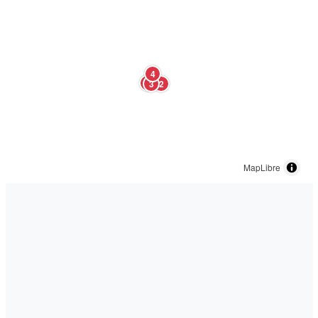
4
1
3
2
MapLibre