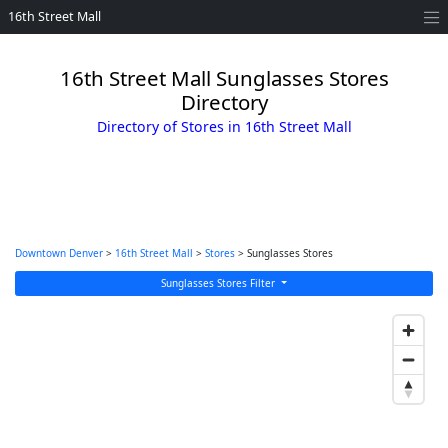
16th Street Mall
16th Street Mall Sunglasses Stores
Directory
Directory of Stores in 16th Street Mall
Downtown Denver
>
16th Street Mall
>
Stores
> Sunglasses Stores
Sunglasses Stores Filter