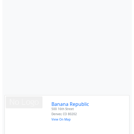
Banana Republic
500 16th Street
Denver
,
CO
80202
View On Map