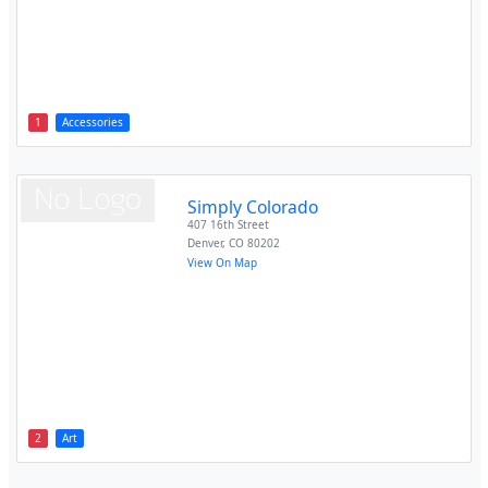
1
Accessories
Simply Colorado
407 16th Street
Denver
,
CO
80202
View On Map
2
Art