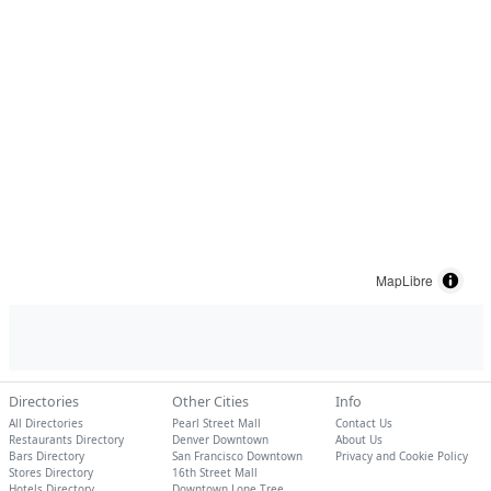
MapLibre
Directories
Other Cities
Info
All Directories
Pearl Street Mall
Contact Us
Restaurants Directory
Denver Downtown
About Us
Bars Directory
San Francisco Downtown
Privacy and Cookie Policy
Stores Directory
16th Street Mall
Hotels Directory
Downtown Lone Tree