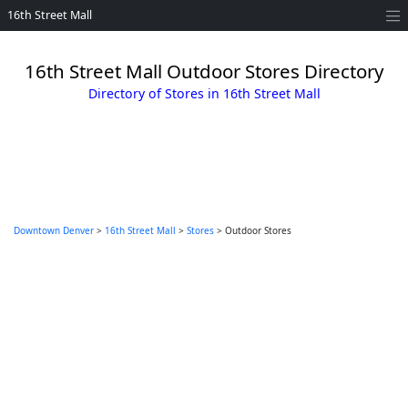
16th Street Mall
16th Street Mall Outdoor Stores Directory
Directory of Stores in 16th Street Mall
Downtown Denver
>
16th Street Mall
>
Stores
> Outdoor Stores