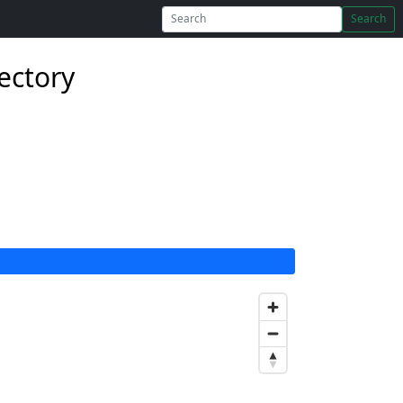
Search
rectory