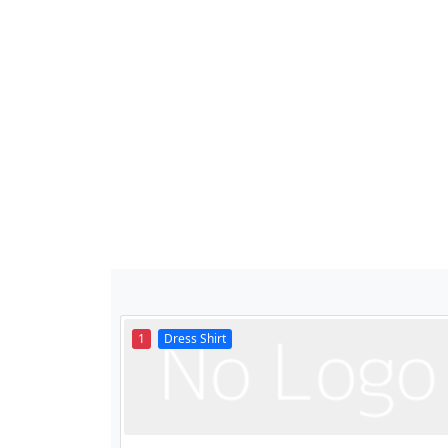
1
Dress Shirt