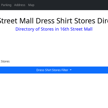
Parking
Address
Map
treet Mall Dress Shirt Stores Di
Directory of Stores in 16th Street Mall
t Stores
Dress Shirt Stores Filter