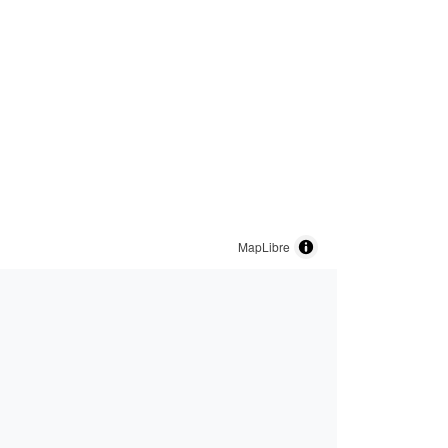
MapLibre