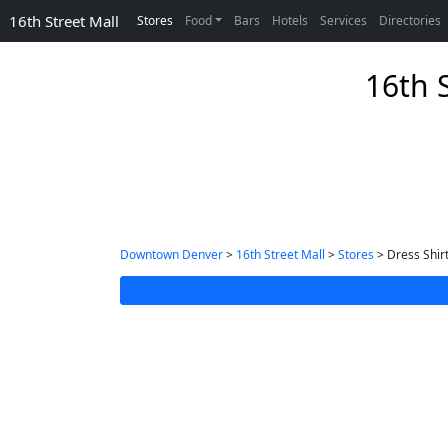
16th Street Mall
Stores
Food
Bars
Hotels
Services
Directories
16th S
Downtown Denver
>
16th Street Mall
>
Stores
> Dress Shir