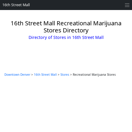
16th Street Mall
16th Street Mall Recreational Marijuana
Stores Directory
Directory of Stores in 16th Street Mall
Downtown Denver
>
16th Street Mall
>
Stores
> Recreational Marijuana Stores