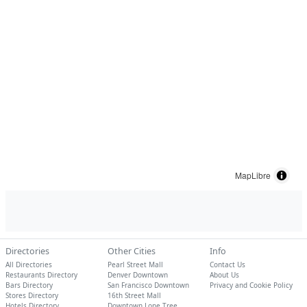
MapLibre
Directories
Other Cities
Info
All Directories
Pearl Street Mall
Contact Us
Restaurants Directory
Denver Downtown
About Us
Bars Directory
San Francisco Downtown
Privacy and Cookie Policy
Stores Directory
16th Street Mall
Hotels Directory
Downtown Lone Tree