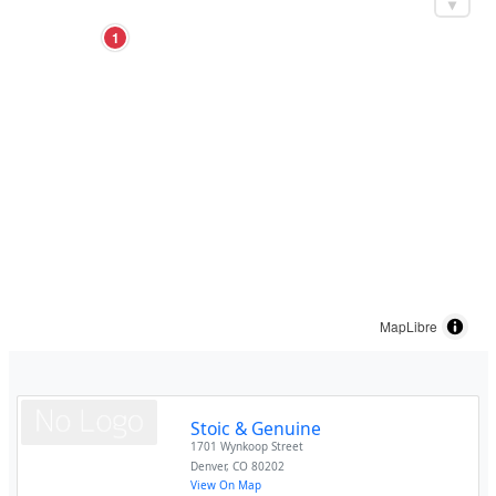
1
MapLibre
Stoic & Genuine
1701 Wynkoop Street
Denver
,
CO
80202
View On Map