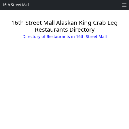
16th Street Mall
16th Street Mall Alaskan King Crab Leg
Restaurants Directory
Directory of Restaurants in 16th Street Mall