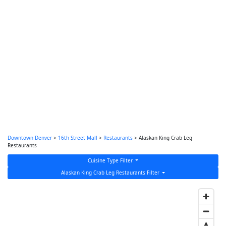
Downtown Denver
>
16th Street Mall
>
Restaurants
> Alaskan King Crab Leg
Restaurants
Cuisine Type Filter
Alaskan King Crab Leg Restaurants Filter