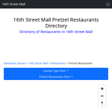
16th Street Mall
16th Street Mall Pretzel Restaurants
Directory
Directory of Restaurants in 16th Street Mall
Downtown Denver
>
16th Street Mall
>
Restaurants
> Pretzel Restaurants
Cuisine Type Filter
Pretzel Restaurants Filter