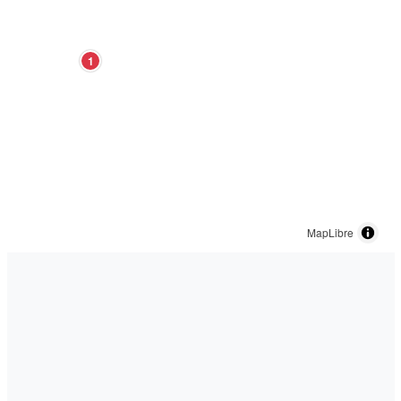
1
MapLibre