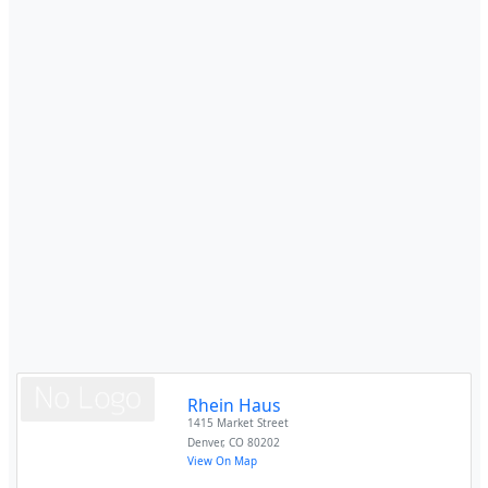
Rhein Haus
1415 Market Street
Denver
,
CO
80202
View On Map