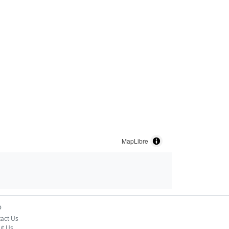
MapLibre
o
act Us
ut Us