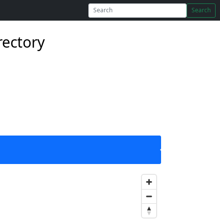
Search
rectory