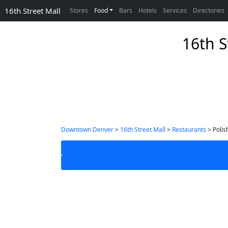
16th Street Mall
Stores
Food
Bars
Hotels
Services
Directories
16th S
Downtown Denver
>
16th Street Mall
>
Restaurants
> Polis