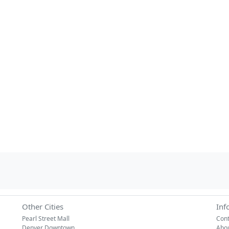
Other Cities
Inf
Pearl Street Mall
Cont
Denver Downtown
Abo