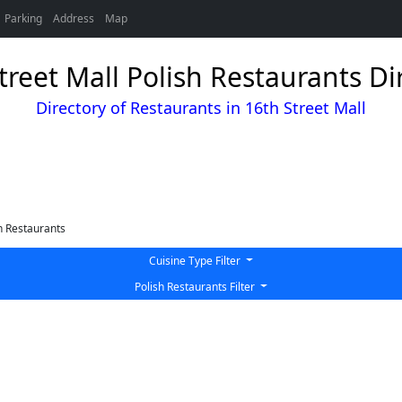
Parking
Address
Map
treet Mall Polish Restaurants Di
Directory of Restaurants in 16th Street Mall
h Restaurants
Cuisine Type Filter
Polish Restaurants Filter