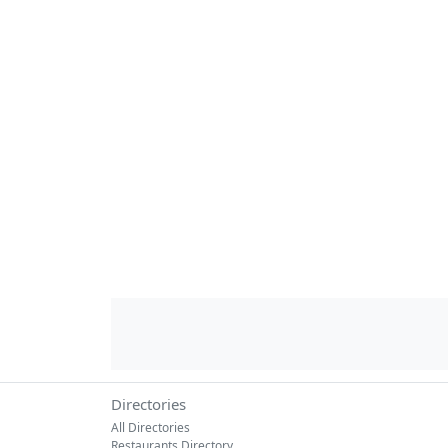
Directories
All Directories
Restaurants Directory