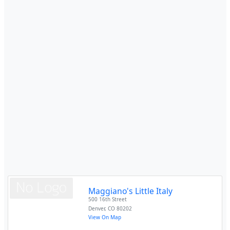
Maggiano's Little Italy
500 16th Street
Denver
,
CO
80202
View On Map