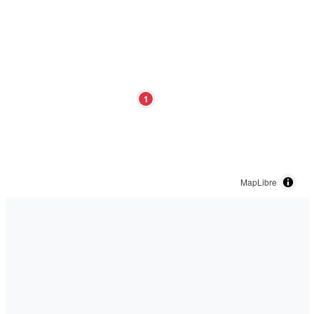
1
MapLibre