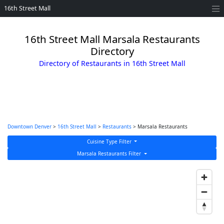
16th Street Mall
16th Street Mall Marsala Restaurants
Directory
Directory of Restaurants in 16th Street Mall
Downtown Denver
>
16th Street Mall
>
Restaurants
> Marsala Restaurants
Cuisine Type Filter
Marsala Restaurants Filter