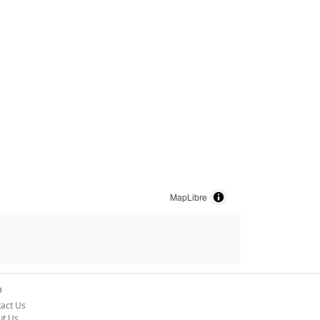
MapLibre
o
act Us
ut Us