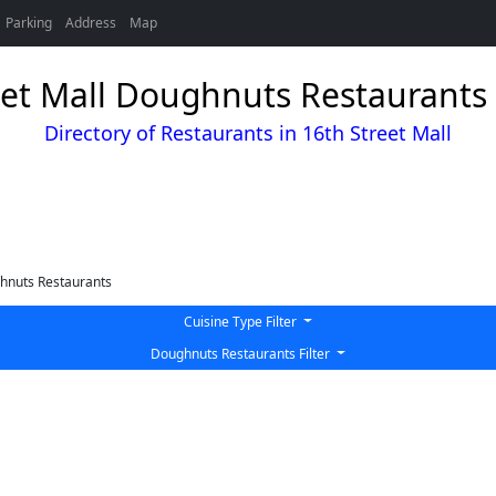
Parking
Address
Map
eet Mall Doughnuts Restaurants 
Directory of Restaurants in 16th Street Mall
hnuts Restaurants
Cuisine Type Filter
Doughnuts Restaurants Filter