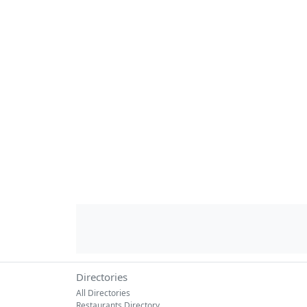
Directories
All Directories
Restaurants Directory