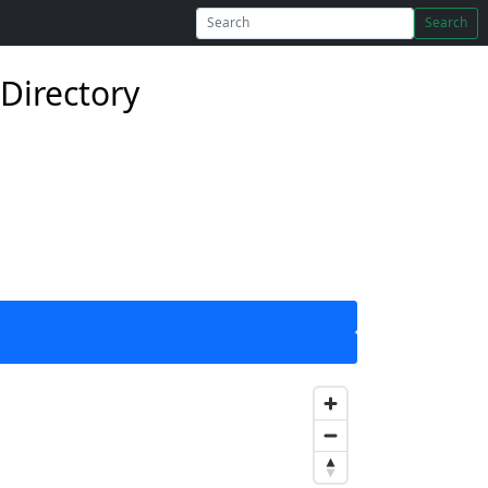
Search
Directory