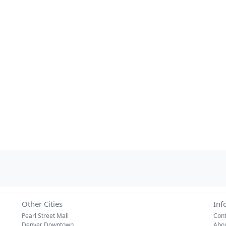
Other Cities
Inf
Pearl Street Mall
Cont
Denver Downtown
Abo