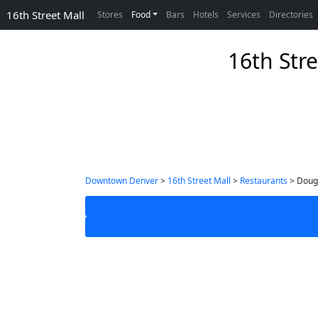
16th Street Mall
Stores
Food
Bars
Hotels
Services
Directories
16th Str
Downtown Denver
>
16th Street Mall
>
Restaurants
> Doug