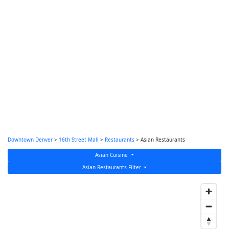
Downtown Denver
>
16th Street Mall
>
Restaurants
> Asian Restaurants
Asian Cuisine
Asian Restaurants Filter