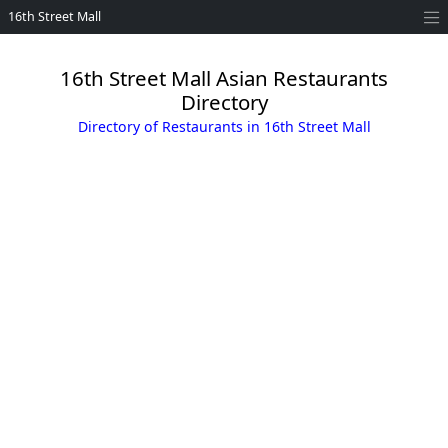
16th Street Mall
16th Street Mall Asian Restaurants
Directory
Directory of Restaurants in 16th Street Mall