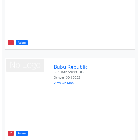
1
Asian
Bubu Republic
303 16th Street , #3
Denver
,
CO
80202
View On Map
2
Asian