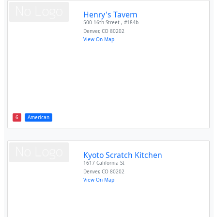
Henry's Tavern
500 16th Street , #184b
Denver
,
CO
80202
View On Map
6
American
Kyoto Scratch Kitchen
1617 California St
Denver
,
CO
80202
View On Map