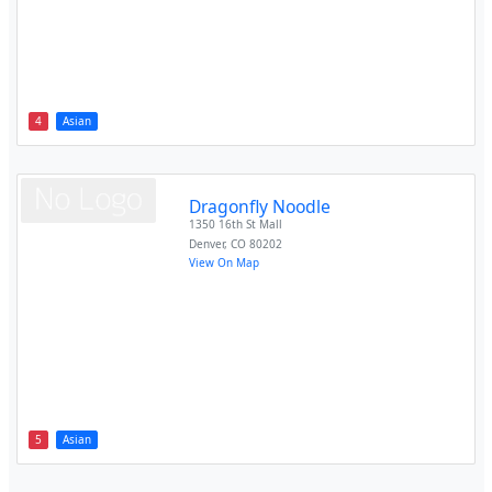
4
Asian
Dragonfly Noodle
1350 16th St Mall
Denver
,
CO
80202
View On Map
5
Asian