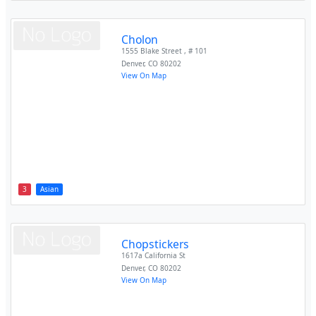
Cholon
1555 Blake Street , # 101
Denver
,
CO
80202
View On Map
3
Asian
Chopstickers
1617a California St
Denver
,
CO
80202
View On Map