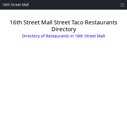
16th Street Mall
16th Street Mall Street Taco Restaurants
Directory
Directory of Restaurants in 16th Street Mall