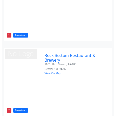
1
American
Rock Bottom Restaurant &
Brewery
1001 16th Street , #A-100
Denver
,
CO
80202
View On Map
2
American