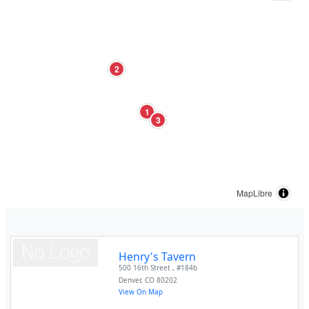
2
1
3
MapLibre
Henry's Tavern
500 16th Street , #184b
Denver
,
CO
80202
View On Map