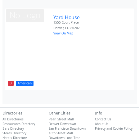
Yard House
1555 Court Place
Denver
,
CO
80202
View On Map
3
American
Directories
Other Cities
Info
All Directories
Pearl Street Mall
Contact Us
Restaurants Directory
Denver Downtown
About Us
Bars Directory
San Francisco Downtown
Privacy and Cookie Policy
Stores Directory
16th Street Mall
Hotels Directory
Downtown Lone Tree