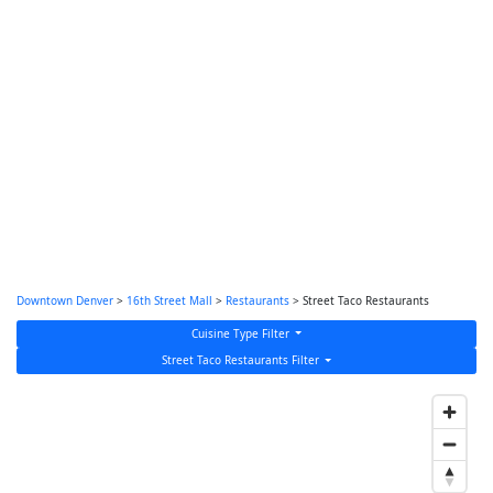
Downtown Denver
>
16th Street Mall
>
Restaurants
> Street Taco Restaurants
Cuisine Type Filter
Street Taco Restaurants Filter