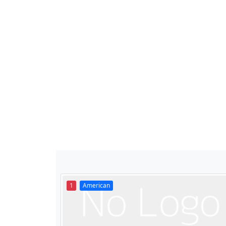
1
American