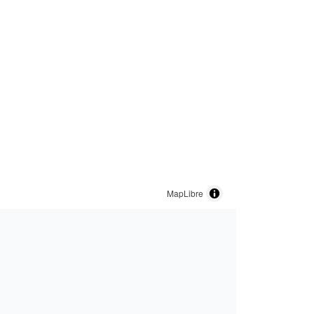
MapLibre