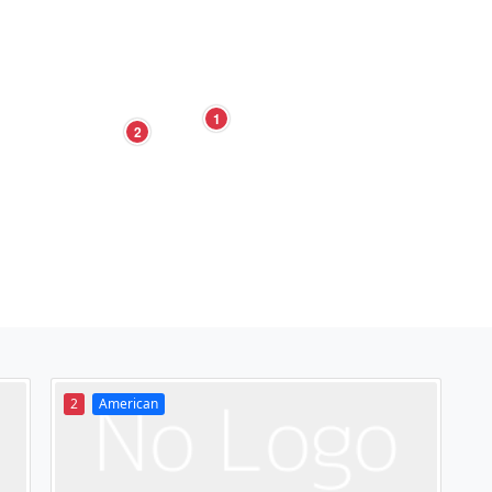
1
2
2
American