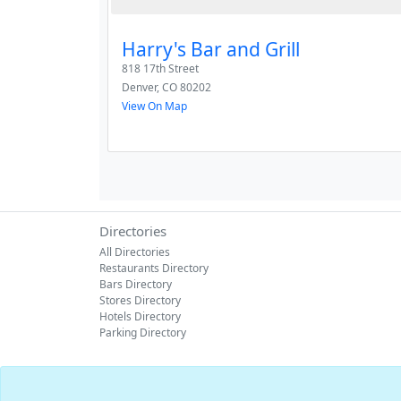
Harry's Bar and Grill
818 17th Street
Denver
,
CO
80202
View On Map
Directories
All Directories
Restaurants Directory
Bars Directory
Stores Directory
Hotels Directory
Parking Directory