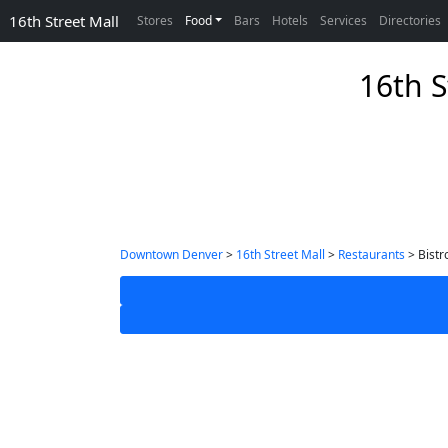
16th Street Mall
Stores
Food
Bars
Hotels
Services
Directories
16th S
Downtown Denver
>
16th Street Mall
>
Restaurants
> Bistr