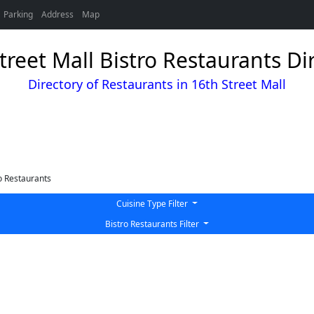
Parking
Address
Map
treet Mall Bistro Restaurants Di
Directory of Restaurants in 16th Street Mall
o Restaurants
Cuisine Type Filter
Bistro Restaurants Filter