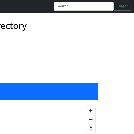
Search
rectory