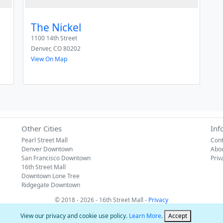
The Nickel
1100 14th Street
Denver
,
CO
80202
View On Map
Other Cities
Inf
Pearl Street Mall
Cont
Denver Downtown
Abo
San Francisco Downtown
Priv
16th Street Mall
Downtown Lone Tree
Ridgegate Downtown
© 2018 - 2026 - 16th Street Mall -
Privacy
View our privacy and cookie use policy.
Learn More
.
Accept