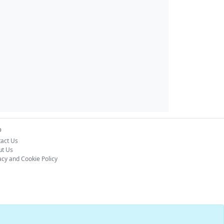
o
act Us
ut Us
acy and Cookie Policy