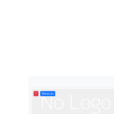
1
Mexican