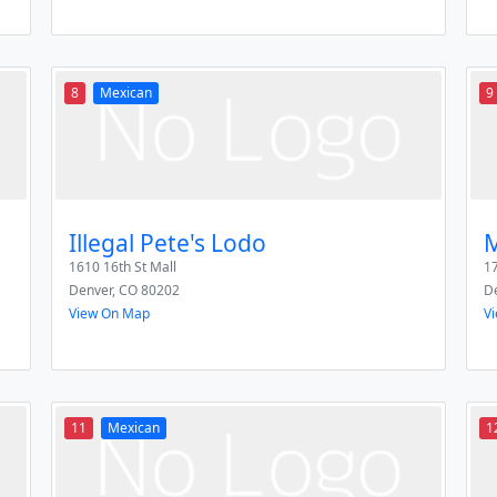
8
Mexican
9
Illegal Pete's Lodo
M
1610 16th St Mall
1
Denver
,
CO
80202
D
View On Map
V
11
Mexican
1