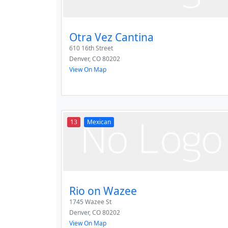
Otra Vez Cantina
610 16th Street
Denver
,
CO
80202
View On Map
13
Mexican
Rio on Wazee
1745 Wazee St
Denver
,
CO
80202
View On Map