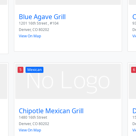
Blue Agave Grill
C
1201 16th Street , #104
93
Denver
,
CO
80202
D
View On Map
V
5
Mexican
6
Chipotle Mexican Grill
D
1480 16th Street
15
Denver
,
CO
80202
D
View On Map
V