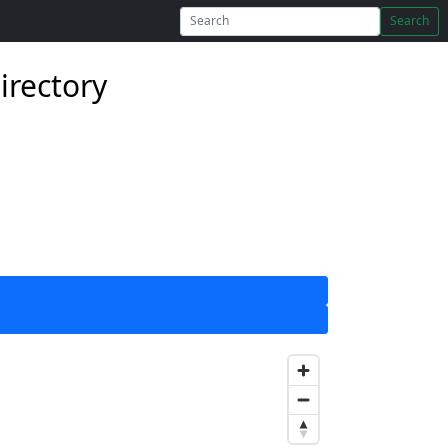
Search
irectory