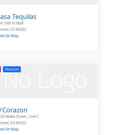
asa Tequilas
4 16th St Mall
enver
,
CO
80202
iew On Map
Mexican
'Corazon
30 Blake Street , Unit C
enver
,
CO
80202
iew On Map