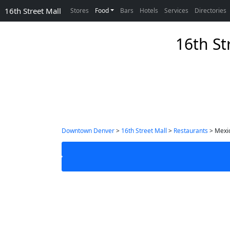
16th Street Mall
Stores
Food
Bars
Hotels
Services
Directories
16th St
Downtown Denver
>
16th Street Mall
>
Restaurants
> Mexi