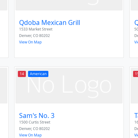
Qdoba Mexican Grill
Q
1533 Market Street
50
Denver
,
CO
80202
D
View On Map
V
14
American
1
Sam's No. 3
T
1500 Curtis Street
1
Denver
,
CO
80202
D
View On Map
V