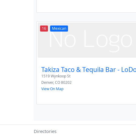
16
Mexican
Takiza Taco & Tequila Bar - LoD
1519 Wynkoop St
Denver
,
CO
80202
View On Map
Directories