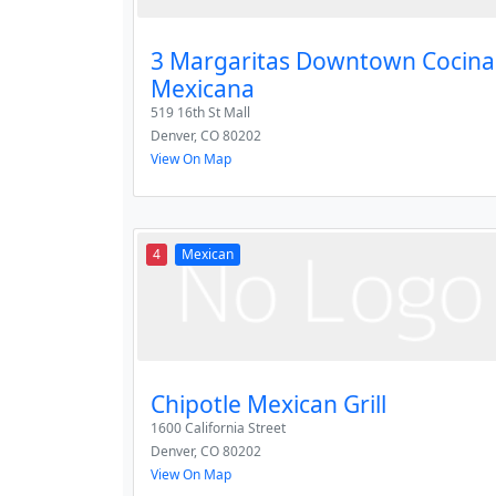
3 Margaritas Downtown Cocina
Mexicana
519 16th St Mall
Denver
,
CO
80202
View On Map
4
Mexican
Chipotle Mexican Grill
1600 California Street
Denver
,
CO
80202
View On Map