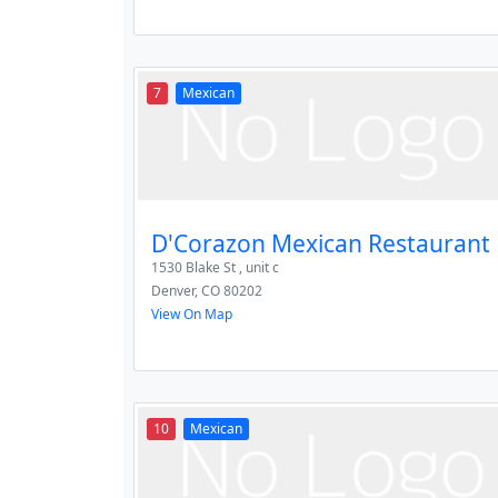
7
Mexican
D'Corazon Mexican Restaurant
1530 Blake St , unit c
Denver
,
CO
80202
View On Map
10
Mexican