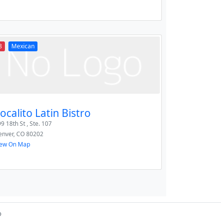
8
Mexican
ocalito Latin Bistro
9 18th St , Ste. 107
enver
,
CO
80202
iew On Map
o