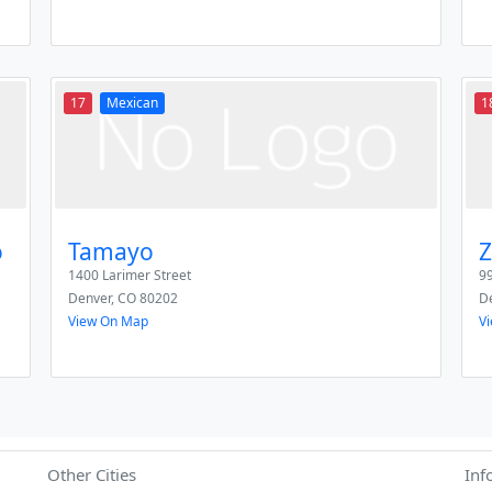
17
Mexican
1
o
Tamayo
Z
1400 Larimer Street
99
Denver
,
CO
80202
D
View On Map
V
Other Cities
Inf