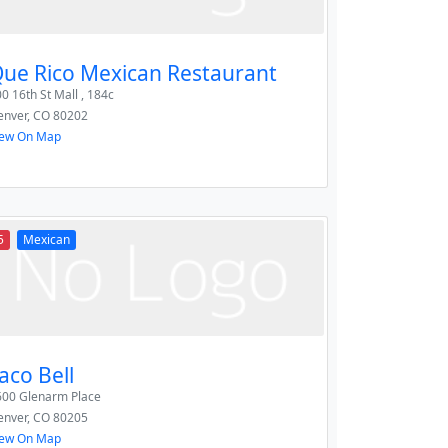
ue Rico Mexican Restaurant
0 16th St Mall , 184c
enver
,
CO
80202
iew On Map
5
Mexican
aco Bell
600 Glenarm Place
enver
,
CO
80205
iew On Map