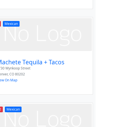
Mexican
achete Tequila + Tacos
730 Wynkoop Street
enver
,
CO
80202
iew On Map
2
Mexican