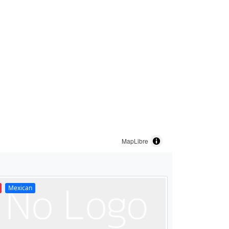
MapLibre
Mexican