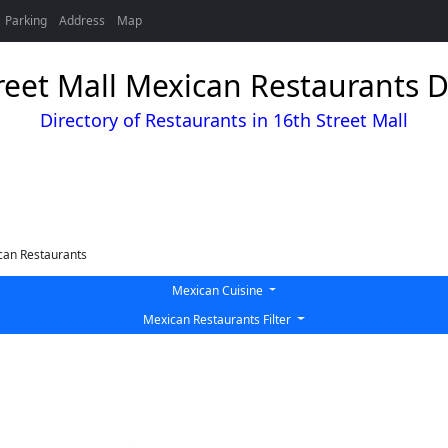
Parking
Address
Map
reet Mall Mexican Restaurants D
Directory of Restaurants in 16th Street Mall
can Restaurants
Mexican Cuisine
Mexican Restaurants Filter