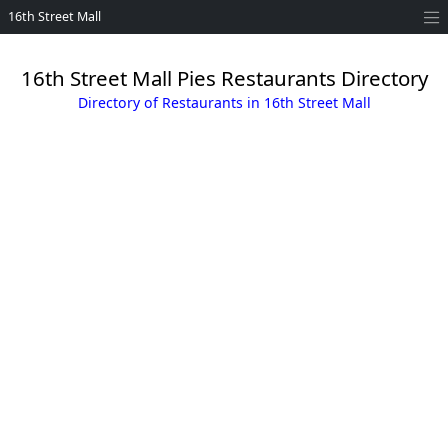
16th Street Mall
16th Street Mall Pies Restaurants Directory
Directory of Restaurants in 16th Street Mall