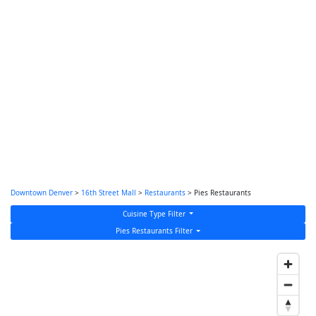
Downtown Denver
>
16th Street Mall
>
Restaurants
> Pies Restaurants
Cuisine Type Filter
Pies Restaurants Filter