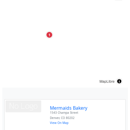
1
MapLibre
Mermaids Bakery
1543 Champa Street
Denver
,
CO
80202
View On Map